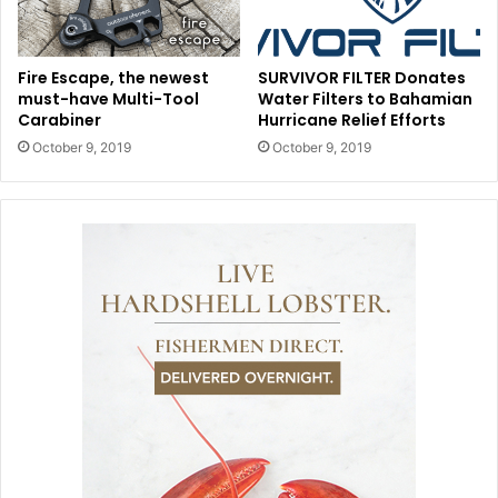
Fire Escape, the newest
SURVIVOR FILTER Donates
must-have Multi-Tool
Water Filters to Bahamian
Carabiner
Hurricane Relief Efforts
October 9, 2019
October 9, 2019