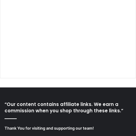
“Our content contains affiliate links. We earn a
commission when you shop through these links.”
Thank You for visiting and supporting our team!