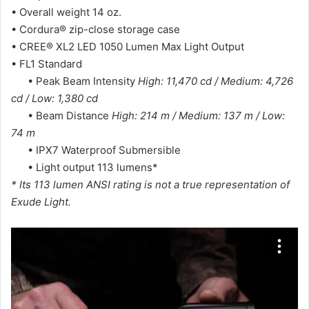
• Overall weight 14 oz.
• Cordura® zip-close storage case
• CREE® XL2 LED 1050 Lumen Max Light Output
• FL1 Standard
• Peak Beam Intensity
High: 11,470 cd / Medium: 4,726
cd / Low: 1,380 cd
• Beam Distance
High: 214 m / Medium: 137 m / Low:
74 m
• IPX7 Waterproof Submersible
• Light output 113 lumens*
* Its 113 lumen ANSI rating is not a true representation of
Exude Light.