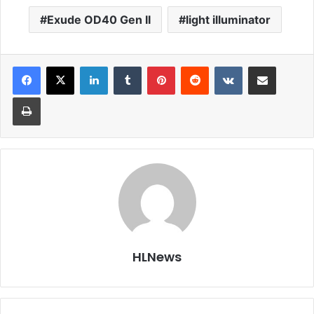
Exude OD40 Gen II
light illuminator
LinkedIn
Tumblr
Pinterest
Reddit
VKontakte
Share via Email
Print
HLNews