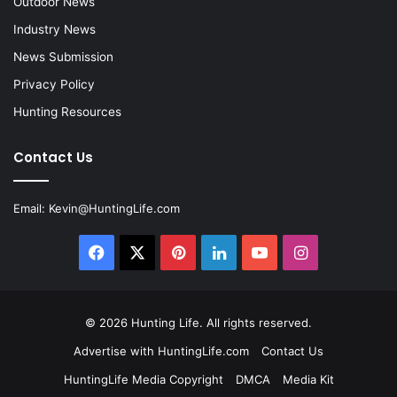
Outdoor News
Industry News
News Submission
Privacy Policy
Hunting Resources
Contact Us
Email:
Kevin@HuntingLife.com
Facebook
X
Pinterest
LinkedIn
YouTube
Instagram
© 2026
Hunting Life
. All rights reserved.
Advertise with HuntingLife.com
Contact Us
HuntingLife Media Copyright
DMCA
Media Kit