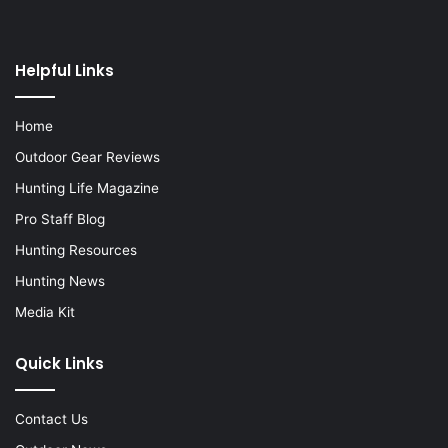
Helpful Links
Home
Outdoor Gear Reviews
Hunting Life Magazine
Pro Staff Blog
Hunting Resources
Hunting News
Media Kit
Quick Links
Contact Us