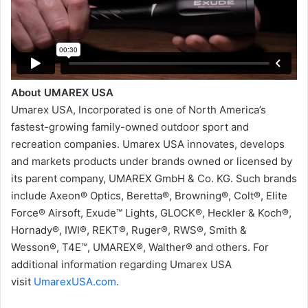
About UMAREX USA
Umarex USA, Incorporated is one of North America’s
fastest-growing family-owned outdoor sport and
recreation companies. Umarex USA innovates, develops
and markets products under brands owned or licensed by
its parent company, UMAREX GmbH & Co. KG. Such brands
include Axeon® Optics, Beretta®, Browning®, Colt®, Elite
Force® Airsoft, Exude™ Lights, GLOCK®, Heckler & Koch®,
Hornady®, IWI®, REKT®, Ruger®, RWS®, Smith &
Wesson®, T4E™, UMAREX®, Walther® and others. For
additional information regarding Umarex USA
visit
UmarexUSA.com
.