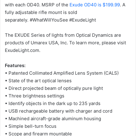
with each OD40. MSRP of the
Exude OD40 is $199.99
. A
fully adjustable rifle mount is sold
separately
.
#WhatWillYouSee #ExudeLight
The EXUDE Series of lights from Optical Dynamics are
products of Umarex USA, Inc. To learn more, please visit
ExudeLight.com.
Features:
• Patented Collimated Amplified Lens System (CALS)
• State of the art optical lenses
• Direct projected beam of optically pure light
• Three brightness settings
• Identify objects in the dark up to 235 yards
• USB rechargeable battery with charger and cord
• Machined aircraft-grade aluminum housing
• Simple bell-turn focus
• Scope and firearm mountable