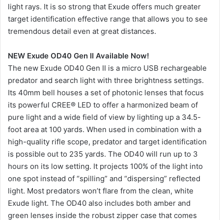
light rays. It is so strong that Exude offers much greater
target identification effective range that allows you to see
tremendous detail even at great distances.
NEW Exude OD40 Gen II Available Now!
The new Exude OD40 Gen II is a micro USB rechargeable
predator and search light with three brightness settings.
Its 40mm bell houses a set of photonic lenses that focus
its powerful CREE® LED to offer a harmonized beam of
pure light and a wide field of view by lighting up a 34.5-
foot area at 100 yards. When used in combination with a
high-quality rifle scope, predator and target identification
is possible out to 235 yards. The OD40 will run up to 3
hours on its low setting. It projects 100% of the light into
one spot instead of “spilling” and “dispersing” reflected
light. Most predators won’t flare from the clean, white
Exude light. The OD40 also includes both amber and
green lenses inside the robust zipper case that comes