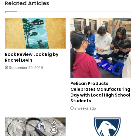
Related Articles
Book Review Look Big by
Rachel Levin
September 29, 2019
Pelican Products
Celebrates Manufacturing
Day with Local High School
Students
2 weeks ago