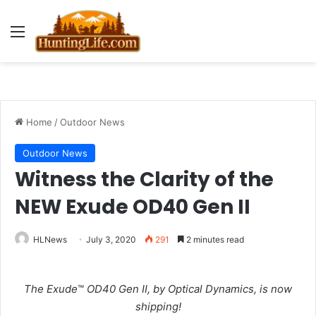
Menu
Home
/
Outdoor News
Outdoor News
Witness the Clarity of the
NEW Exude OD40 Gen II
HLNews
July 3, 2020
291
2 minutes read
The Exude
™
OD40 Gen II, by Optical Dynamics, is now
shipping!