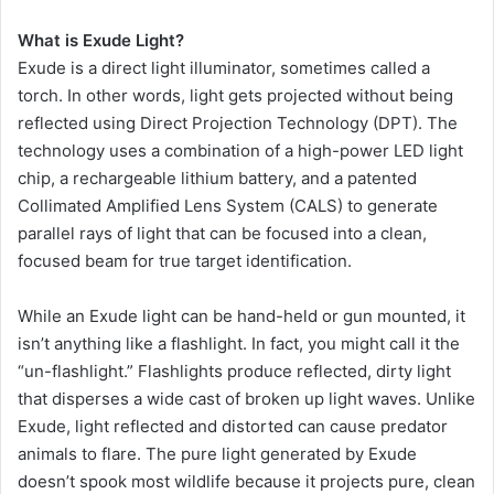
What is Exude Light?
Exude is a direct light illuminator, sometimes called a
torch. In other words, light gets projected without being
reflected using Direct Projection Technology (DPT). The
technology uses a combination of a high-power LED light
chip, a rechargeable lithium battery, and a patented
Collimated Amplified Lens System (CALS) to generate
parallel rays of light that can be focused into a clean,
focused beam for true target identification.
While an Exude light can be hand-held or gun mounted, it
isn’t anything like a flashlight. In fact, you might call it the
“un-flashlight.” Flashlights produce reflected, dirty light
that disperses a wide cast of broken up light waves. Unlike
Exude, light reflected and distorted can cause predator
animals to flare. The pure light generated by Exude
doesn’t spook most wildlife because it projects pure, clean