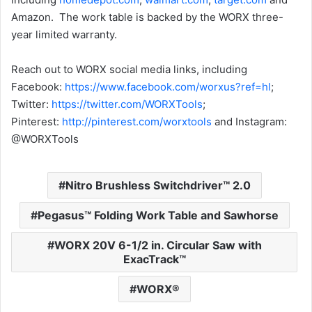
Amazon. The work table is backed by the WORX three-
year limited warranty.
Reach out to WORX social media links, including
Facebook:
https://www.facebook.com/worxus?ref=hl
;
Twitter:
https://twitter.com/WORXTools
;
Pinterest:
http://pinterest.com/worxtools
and Instagram:
@WORXTools
Nitro Brushless Switchdriver™ 2.0
Pegasus™ Folding Work Table and Sawhorse
WORX 20V 6-1/2 in. Circular Saw with
ExacTrack™
WORX®