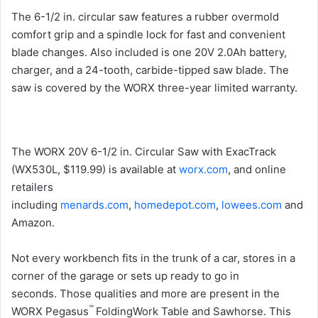
The 6-1/2 in. circular saw features a rubber overmold
comfort grip and a spindle lock for fast and convenient
blade changes. Also included is one 20V 2.0Ah battery,
charger, and a 24-tooth, carbide-tipped saw blade. The
saw is covered by the WORX three-year limited warranty.
The WORX 20V 6-1/2 in. Circular Saw with ExacTrack
(WX530L, $119.99) is available at
worx.com
, and online
retailers
including
menards.com
,
homedepot.com
,
lowees.com
and
Amazon.
Not every workbench fits in the trunk of a car, stores in a
corner of the garage or sets up ready to go in
seconds. Those qualities and more are present in the
™
WORX Pegasus
FoldingWork Table and Sawhorse. This