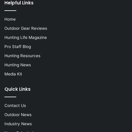
Helpful Links
Home
Outdoor Gear Reviews
Hunting Life Magazine
Pro Staff Blog
Hunting Resources
Hunting News
Media Kit
Quick Links
Contact Us
Outdoor News
Industry News