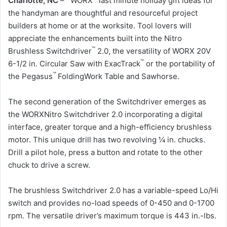
Charlotte, NC
– WORX
last minute holiday gift ideas for
the handyman are thoughtful and resourceful project
builders at home or at the worksite. Tool lovers will
appreciate the enhancements built into the Nitro
™
Brushless Switchdriver
2.0, the versatility of WORX 20V
™
6-1/2 in. Circular Saw with ExacTrack
or the portability of
™
the Pegasus
FoldingWork Table and Sawhorse.
The second generation of the Switchdriver emerges as
the WORXNitro Switchdriver 2.0 incorporating a digital
interface, greater torque and a high-efficiency brushless
motor. This unique drill has two revolving ¼ in. chucks.
Drill a pilot hole, press a button and rotate to the other
chuck to drive a screw.
The brushless Switchdriver 2.0 has a variable-speed Lo/Hi
switch and provides no-load speeds of 0-450 and 0-1700
rpm. The versatile driver’s maximum torque is 443 in.-lbs.