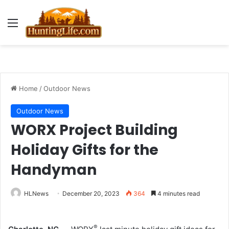
Menu
Home
/
Outdoor News
Outdoor News
WORX Project Building
Holiday Gifts for the
Handyman
HLNews
December 20, 2023
364
4 minutes read
®