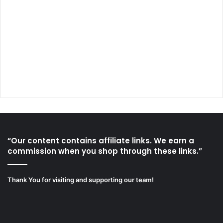
“Our content contains affiliate links. We earn a
commission when you shop through these links.”
Thank You for visiting and supporting our team!