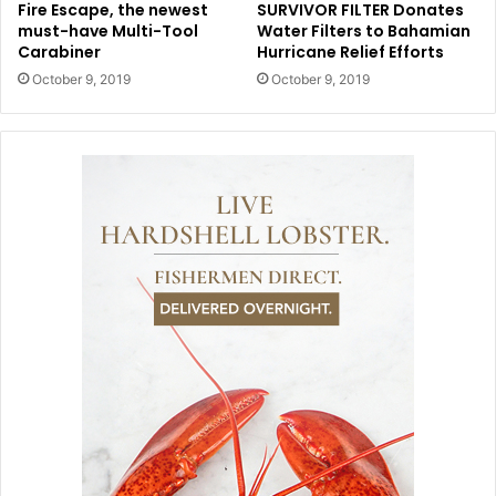
Fire Escape, the newest
SURVIVOR FILTER Donates
must-have Multi-Tool
Water Filters to Bahamian
Carabiner
Hurricane Relief Efforts
October 9, 2019
October 9, 2019