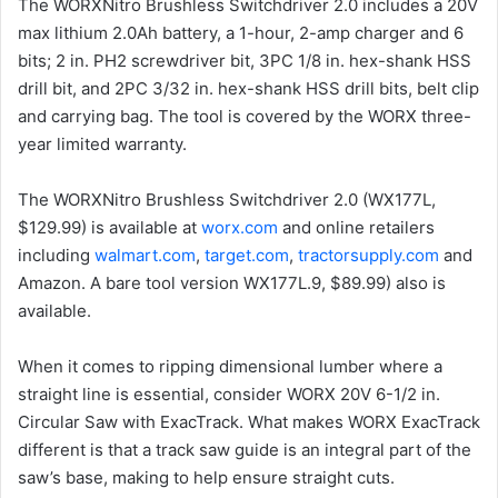
The WORXNitro Brushless Switchdriver 2.0 includes a 20V
max lithium 2.0Ah battery, a 1-hour, 2-amp charger and 6
bits; 2 in. PH2 screwdriver bit, 3PC 1/8 in. hex-shank HSS
drill bit, and 2PC 3/32 in. hex-shank HSS drill bits, belt clip
and carrying bag. The tool is covered by the WORX three-
year limited warranty.
The WORXNitro Brushless Switchdriver 2.0 (WX177L,
$129.99) is available at
worx.com
and online retailers
including
walmart.com
,
target.com
,
tractorsupply.com
and
Amazon. A bare tool version WX177L.9, $89.99) also is
available.
When it comes to ripping dimensional lumber where a
straight line is essential, consider WORX 20V 6-1/2 in.
Circular Saw with ExacTrack. What makes WORX ExacTrack
different is that a track saw guide is an integral part of the
saw’s base, making to help ensure straight cuts.