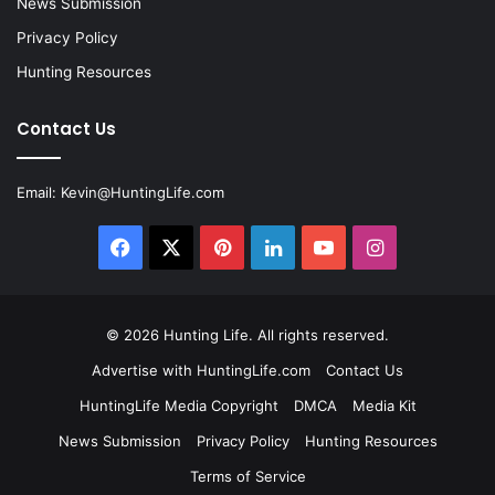
News Submission
Privacy Policy
Hunting Resources
Contact Us
Email:
Kevin@HuntingLife.com
Facebook
X
Pinterest
LinkedIn
YouTube
Instagram
© 2026
Hunting Life
. All rights reserved.
Advertise with HuntingLife.com
Contact Us
HuntingLife Media Copyright
DMCA
Media Kit
News Submission
Privacy Policy
Hunting Resources
Terms of Service