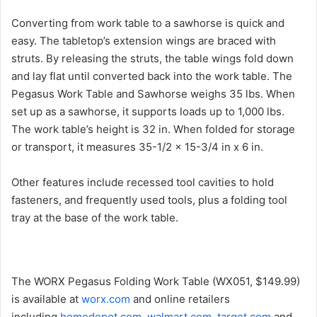
Converting from work table to a sawhorse is quick and
easy. The tabletop’s extension wings are braced with
struts. By releasing the struts, the table wings fold down
and lay flat until converted back into the work table. The
Pegasus Work Table and Sawhorse weighs 35 lbs. When
set up as a sawhorse, it supports loads up to 1,000 lbs.
The work table’s height is 32 in. When folded for storage
or transport, it measures 35-1/2 x 15-3/4 in x 6 in.
Other features include recessed tool cavities to hold
fasteners, and frequently used tools, plus a folding tool
tray at the base of the work table.
The WORX Pegasus Folding Work Table (WX051, $149.99)
is available at
worx.com
and online retailers
including
homedepot.com
,
walmart.com
,
target.com
and