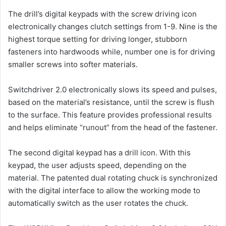
The drill’s digital keypads with the screw driving icon
electronically changes clutch settings from 1-9. Nine is the
highest torque setting for driving longer, stubborn
fasteners into hardwoods while, number one is for driving
smaller screws into softer materials.
Switchdriver 2.0 electronically slows its speed and pulses,
based on the material’s resistance, until the screw is flush
to the surface. This feature provides professional results
and helps eliminate “runout” from the head of the fastener.
The second digital keypad has a drill icon. With this
keypad, the user adjusts speed, depending on the
material. The patented dual rotating chuck is synchronized
with the digital interface to allow the working mode to
automatically switch as the user rotates the chuck.