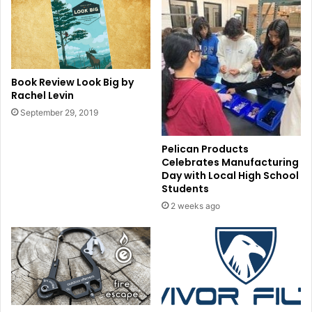
Book Review Look Big by
Rachel Levin
September 29, 2019
Pelican Products
Celebrates Manufacturing
Day with Local High School
Students
2 weeks ago