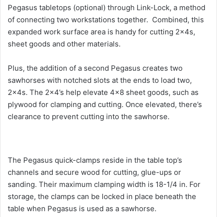
Pegasus tabletops (optional) through Link-Lock, a method
of connecting two workstations together. Combined, this
expanded work surface area is handy for cutting 2x4s,
sheet goods and other materials.
Plus, the addition of a second Pegasus creates two
sawhorses with notched slots at the ends to load two,
2x4s. The 2×4’s help elevate 4×8 sheet goods, such as
plywood for clamping and cutting. Once elevated, there’s
clearance to prevent cutting into the sawhorse.
The Pegasus quick-clamps reside in the table top’s
channels and secure wood for cutting, glue-ups or
sanding. Their maximum clamping width is 18-1/4 in. For
storage, the clamps can be locked in place beneath the
table when Pegasus is used as a sawhorse.