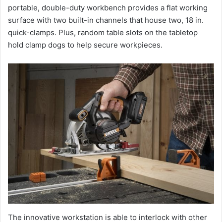
portable, double-duty workbench provides a flat working
surface with two built-in channels that house two, 18 in.
quick-clamps. Plus, random table slots on the tabletop
hold clamp dogs to help secure workpieces.
The innovative workstation is able to interlock with other