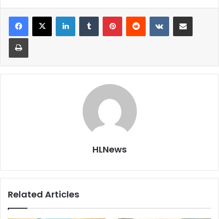
LinkedIn
Tumblr
Pinterest
Reddit
VKontakte
Share via Email
Print
HLNews
Related Articles