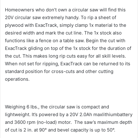
Homeowners who don’t own a circular saw will find this
20V circular saw extremely handy. To rip a sheet of
plywood with ExacTrack, simply clamp 1x material to the
desired width and mark the cut line. The 1x stock also
functions like a fence on a table saw. Begin the cut with
ExacTrack gliding on top of the 1x stock for the duration of
the cut. This makes long rip cuts easy for all skill levels.
When not set for ripping, ExacTrack can be returned to its
standard position for cross-cuts and other cutting
operations.
Weighing 6 lbs., the circular saw is compact and
lightweight. It’s powered by a 20V 2.0Ah maxlithiumbattery
and 3600 rpm (no-load) motor. The saw’s maximum depth
of cut is 2 in. at 90° and bevel capacity is up to 50°.