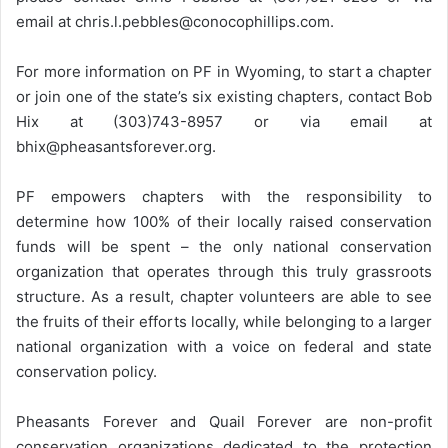
email at chris.l.pebbles@conocophillips.com.
For more information on PF in Wyoming, to start a chapter
or join one of the state’s six existing chapters, contact Bob
Hix at (303)743-8957 or via email at
bhix@pheasantsforever.org.
PF empowers chapters with the responsibility to
determine how 100% of their locally raised conservation
funds will be spent – the only national conservation
organization that operates through this truly grassroots
structure. As a result, chapter volunteers are able to see
the fruits of their efforts locally, while belonging to a larger
national organization with a voice on federal and state
conservation policy.
Pheasants Forever and Quail Forever are non-profit
conservation organizations dedicated to the protection