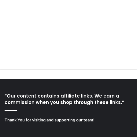
“Our content contains affiliate links. We earn a
commission when you shop through these links.”
Thank You for visiting and supporting our team!