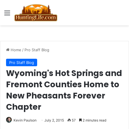
Menu
Home
/
Pro Staff Blog
Pro Staff Blog
Wyoming's Hot Springs and
Fremont Counties Home to
New Pheasants Forever
Chapter
Kevin Paulson
July 2, 2015
57
2 minutes read