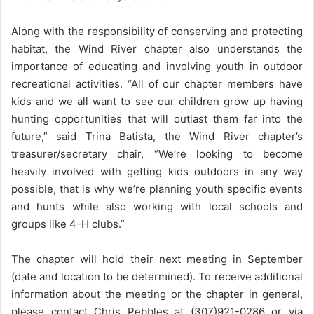
Along with the responsibility of conserving and protecting
habitat, the Wind River chapter also understands the
importance of educating and involving youth in outdoor
recreational activities. “All of our chapter members have
kids and we all want to see our children grow up having
hunting opportunities that will outlast them far into the
future,” said Trina Batista, the Wind River chapter’s
treasurer/secretary chair, “We’re looking to become
heavily involved with getting kids outdoors in any way
possible, that is why we’re planning youth specific events
and hunts while also working with local schools and
groups like 4-H clubs.”
The chapter will hold their next meeting in September
(date and location to be determined). To receive additional
information about the meeting or the chapter in general,
please contact Chris Pebbles at (307)921-0286 or via