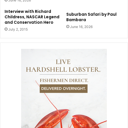
June 16, 2026
Interview with Richard
Suburban Safari by Paul
Childress, NASCAR Legend
Bambara
and Conservation Hero
June 16, 2026
July 2, 2015