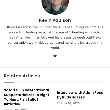
Kevin Paulson
Kevin Paulson is the Founder and CEO of HuntingLife.com. His
passion for Hunting began at the age of 5 hunting alongside of
his father. Kevin has followed his dreams through outfitting,
conservation work, videography and hunting trips around the
world.
Website
Related Articles
Safari Club International
Interview with Adam Foss
Supports Nebraska Right
by Rudy Hassell
To Hunt, Fish Ballot
June 16, 2026
Initiative