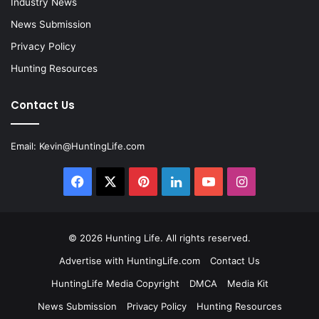
Industry News
News Submission
Privacy Policy
Hunting Resources
Contact Us
Email:
Kevin@HuntingLife.com
Facebook
X
Pinterest
LinkedIn
YouTube
Instagram
© 2026
Hunting Life
. All rights reserved.
Advertise with HuntingLife.com
Contact Us
HuntingLife Media Copyright
DMCA
Media Kit
News Submission
Privacy Policy
Hunting Resources