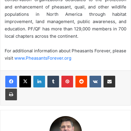
and enhancement of pheasant, quail, and other wildlife
populations in North America through habitat
improvement, land management, public awareness, and
education. PF/QF has more than 129,000 members in 700
local chapters across the continent.
For additional information about Pheasants Forever, please
visit
www.PheasantsForever.org
LinkedIn
Tumblr
Pinterest
Reddit
VKontakte
Share via Email
Print