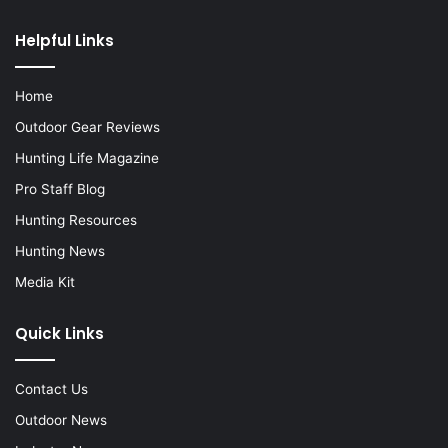
Helpful Links
Home
Outdoor Gear Reviews
Hunting Life Magazine
Pro Staff Blog
Hunting Resources
Hunting News
Media Kit
Quick Links
Contact Us
Outdoor News