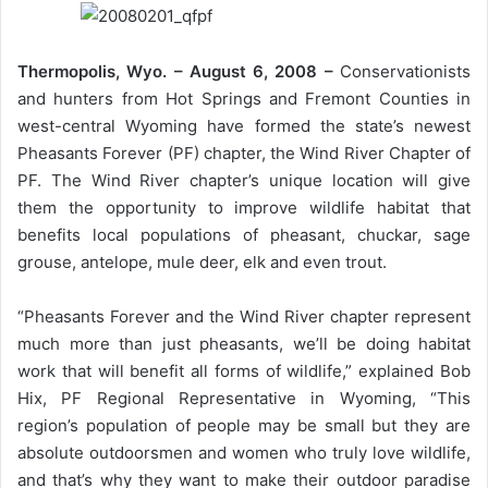
Thermopolis, Wyo. – August 6, 2008 –
Conservationists
and hunters from Hot Springs and Fremont Counties in
west-central Wyoming have formed the state’s newest
Pheasants Forever (PF) chapter, the Wind River Chapter of
PF. The Wind River chapter’s unique location will give
them the opportunity to improve wildlife habitat that
benefits local populations of pheasant, chuckar, sage
grouse, antelope, mule deer, elk and even trout.
“Pheasants Forever and the Wind River chapter represent
much more than just pheasants, we’ll be doing habitat
work that will benefit all forms of wildlife,” explained Bob
Hix, PF Regional Representative in Wyoming, “This
region’s population of people may be small but they are
absolute outdoorsmen and women who truly love wildlife,
and that’s why they want to make their outdoor paradise