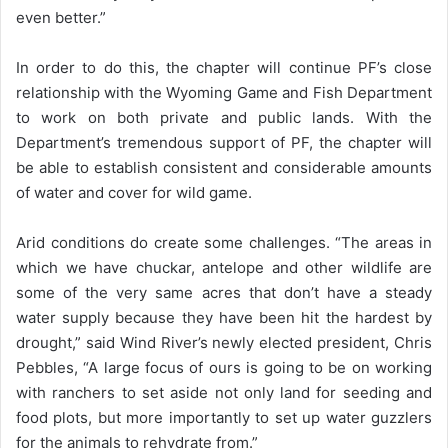
even better.”
In order to do this, the chapter will continue PF’s close
relationship with the Wyoming Game and Fish Department
to work on both private and public lands. With the
Department’s tremendous support of PF, the chapter will
be able to establish consistent and considerable amounts
of water and cover for wild game.
Arid conditions do create some challenges. “The areas in
which we have chuckar, antelope and other wildlife are
some of the very same acres that don’t have a steady
water supply because they have been hit the hardest by
drought,” said Wind River’s newly elected president, Chris
Pebbles, “A large focus of ours is going to be on working
with ranchers to set aside not only land for seeding and
food plots, but more importantly to set up water guzzlers
for the animals to rehydrate from.”