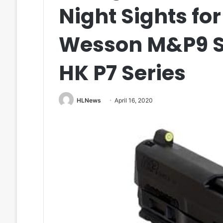
Night Sights fo
Wesson M&P9 Sh
HK P7 Series
HLNews
April 16, 2020