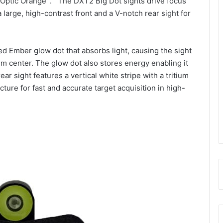
Optic Orange
. The DXT2 Big Dot sights drive focus
 large, high-contrast front and a V-notch rear sight for
d Ember glow dot that absorbs light, causing the sight
ium center. The glow dot also stores energy enabling it
ar sight features a vertical white stripe with a tritium
picture for fast and accurate target acquisition in high-