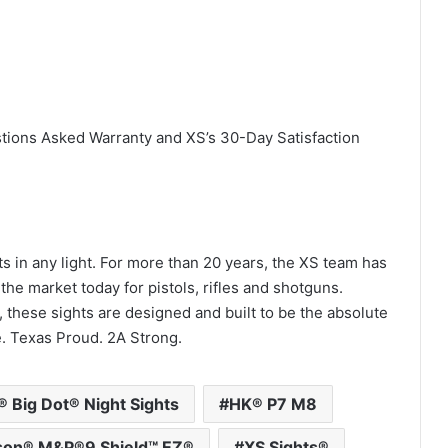
stions Asked Warranty and XS’s 30-Day Satisfaction
ts in any light. For more than 20 years, the XS team has
the market today for pistols, rifles and shotguns.
 these sights are designed and built to be the absolute
e. Texas Proud. 2A Strong.
 Big Dot® Night Sights
HK® P7 M8
son® M&P®9 Shield™ EZ®
XS Sights®