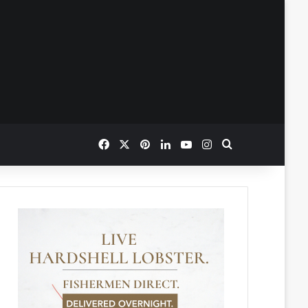
Facebook
X
Pinterest
LinkedIn
YouTube
Instagram
Search for