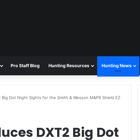
Pro Staff Blog
Hunting Resources
Hunting News
 Big Dot Night Sights for the Smith & Wesson M&P9 Shield EZ
duces DXT2 Big Dot