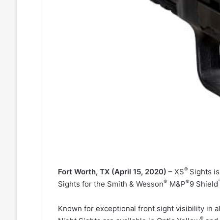
®
Fort Worth, TX (April 15, 2020)
– XS
Sights is
®
®
Sights for the Smith & Wesson
M&P
9 Shield
Known for exceptional front sight visibility in 
®