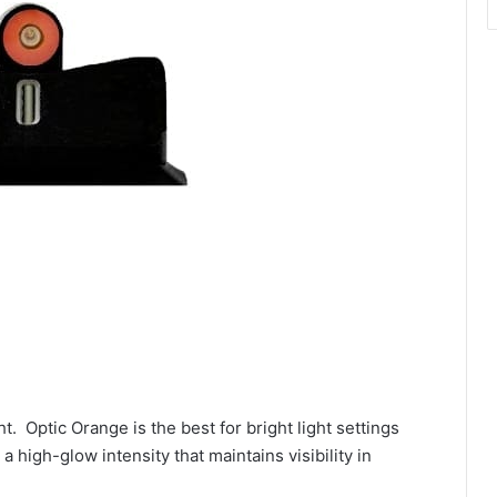
ht. Optic Orange is the best for bright light settings
a high-glow intensity that maintains visibility in