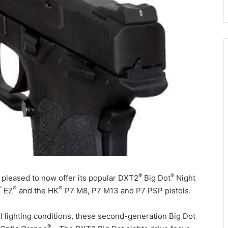
®
®
 pleased to now offer its popular DXT2
Big Dot
Night
™
®
®
EZ
and the
HK
P7 M8, P7 M13 and P7 PSP pistols.
all lighting conditions, these second-generation Big Dot
®