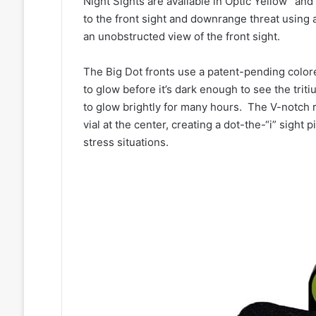
Night Sights are available in Optic Yellow
and 
to the front sight and downrange threat using a
an unobstructed view of the front sight.
The Big Dot fronts use a patent-pending colore
to glow before it’s dark enough to see the trit
to glow brightly for many hours. The V-notch re
vial at the center, creating a dot-the-“i” sight 
stress situations.