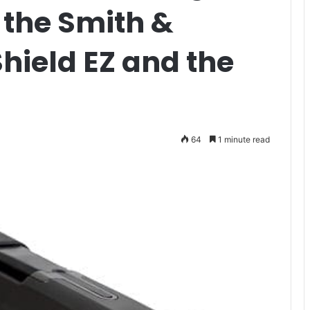
r the Smith &
ield EZ and the
64
1 minute read