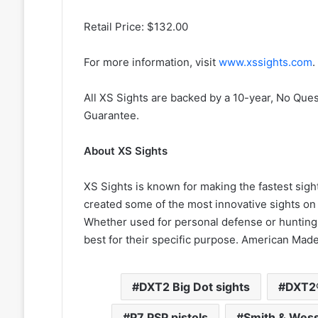
Retail Price: $132.00
For more information, visit
www.xssights.com
.
All XS Sights are backed by a 10-year, No Que
Guarantee.
About XS Sights
XS Sights is known for making the fastest sigh
created some of the most innovative sights on 
Whether used for personal defense or hunting,
best for their specific purpose. American Mad
DXT2 Big Dot sights
DXT2®
P7 PSP pistols
Smith & Wes