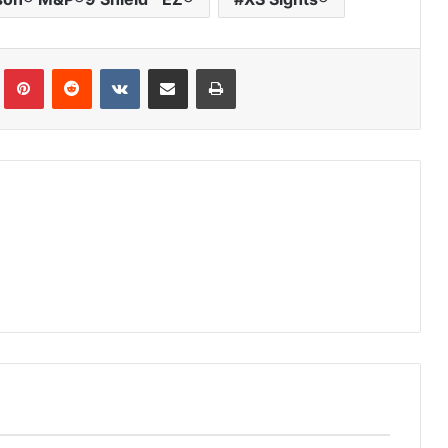
Tumblr
Pinterest
Reddit
VKontakte
Share via Email
Print