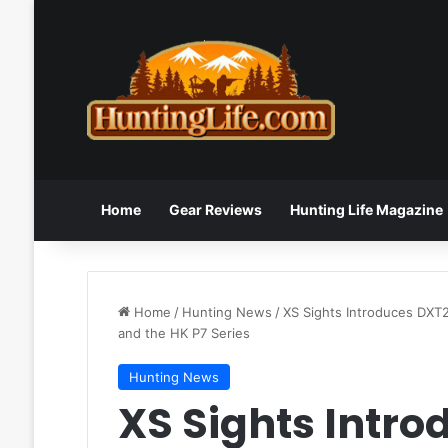
Home
Gear Reviews
Hunting Life Magazine
Home
/
Hunting News
/
XS Sights Introduces DXT2
and the HK P7 Series
Hunting News
XS Sights Intro