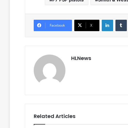
LinkedIn
Facebook
X
HLNews
Related Articles