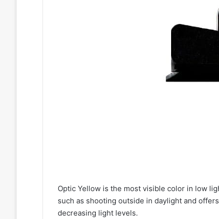
Optic Yellow is the most visible color in low lig
such as shooting outside in daylight and offers 
decreasing light levels.