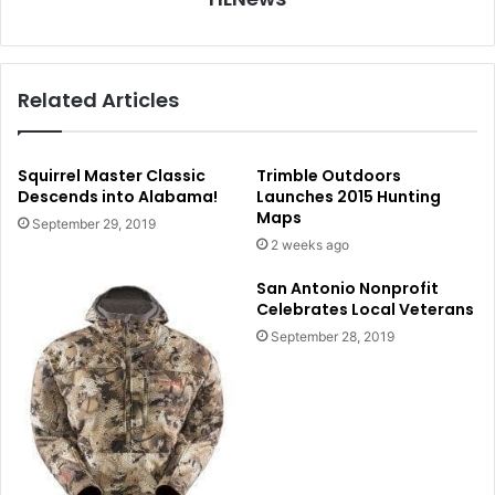
Related Articles
Squirrel Master Classic
Trimble Outdoors
Descends into Alabama!
Launches 2015 Hunting
Maps
September 29, 2019
2 weeks ago
San Antonio Nonprofit
Celebrates Local Veterans
September 28, 2019