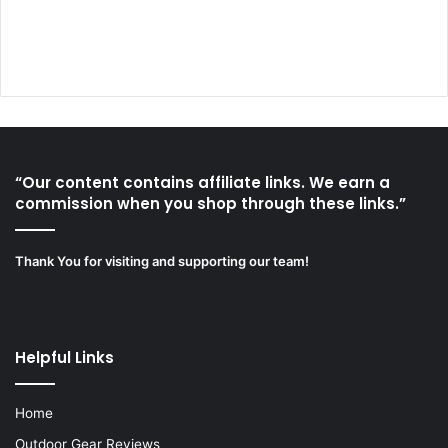
“Our content contains affiliate links. We earn a
commission when you shop through these links.”
Thank You for visiting and supporting our team!
Helpful Links
Home
Outdoor Gear Reviews