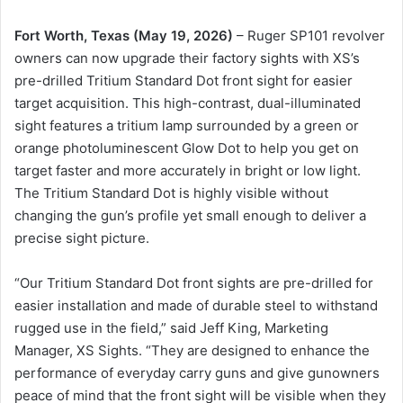
Fort Worth, Texas (May 19, 2026)
– Ruger SP101 revolver
owners can now upgrade their factory sights with XS’s
pre-drilled Tritium Standard Dot front sight for easier
target acquisition. This high-contrast, dual-illuminated
sight features a tritium lamp surrounded by a green or
orange photoluminescent Glow Dot to help you get on
target faster and more accurately in bright or low light.
The Tritium Standard Dot is highly visible without
changing the gun’s profile yet small enough to deliver a
precise sight picture.
“Our Tritium Standard Dot front sights are pre-drilled for
easier installation and made of durable steel to withstand
rugged use in the field,” said Jeff King, Marketing
Manager, XS Sights. “They are designed to enhance the
performance of everyday carry guns and give gunowners
peace of mind that the front sight will be visible when they