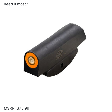
need it most.”
MSRP: $75.99