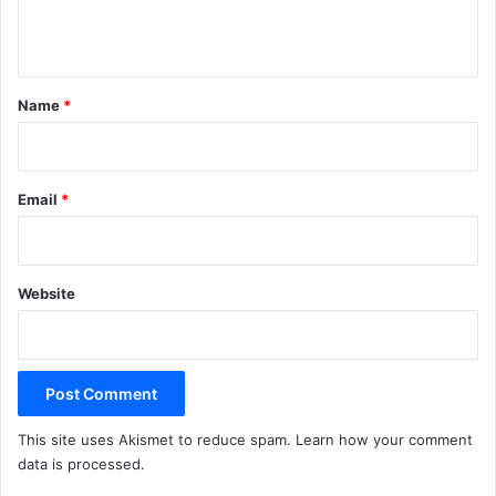
n
t
*
Name
*
Email
*
Website
This site uses Akismet to reduce spam.
Learn how your comment
data is processed.