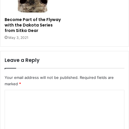
Become Part of the Flyway
with the Dakota Series
from Sitka Gear
May 3, 2021
Leave a Reply
Your email address will not be published.
Required fields are
marked
*
C
o
m
m
e