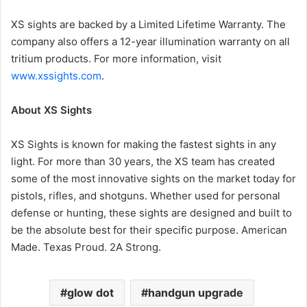
XS sights are backed by a Limited Lifetime Warranty. The
company also offers a 12-year illumination warranty on all
tritium products. For more information, visit
www.xssights.com
.
About XS Sights
XS Sights is known for making the fastest sights in any
light. For more than 30 years, the XS team has created
some of the most innovative sights on the market today for
pistols, rifles, and shotguns. Whether used for personal
defense or hunting, these sights are designed and built to
be the absolute best for their specific purpose. American
Made. Texas Proud. 2A Strong.
glow dot
handgun upgrade