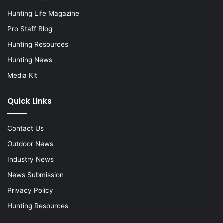
Hunting Life Magazine
Pro Staff Blog
Hunting Resources
Hunting News
Media Kit
Quick Links
Contact Us
Outdoor News
Industry News
News Submission
Privacy Policy
Hunting Resources