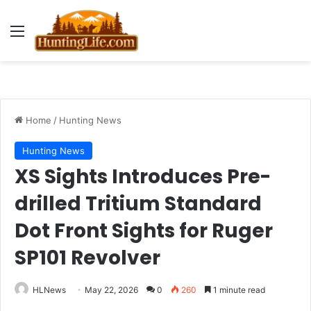
Menu
Home
/
Hunting News
Hunting News
XS Sights Introduces Pre-
drilled Tritium Standard
Dot Front Sights for Ruger
SP101 Revolver
HLNews
May 22, 2026
0
260
1 minute read