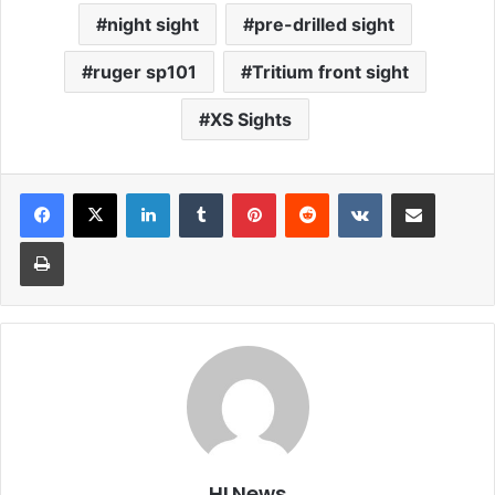
night sight
pre-drilled sight
ruger sp101
Tritium front sight
XS Sights
LinkedIn
Tumblr
Pinterest
Reddit
VKontakte
Share via Email
Print
HLNews