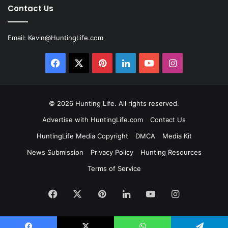
Contact Us
Email:
Kevin@HuntingLife.com
Facebook
X
Pinterest
LinkedIn
YouTube
Instagram
© 2026
Hunting Life
. All rights reserved.
Advertise with HuntingLife.com
Contact Us
HuntingLife Media Copyright
DMCA
Media Kit
News Submission
Privacy Policy
Hunting Resources
Terms of Service
Facebook
X
Pinterest
LinkedIn
YouTube
Instagram