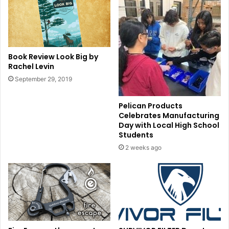
Book Review Look Big by
Rachel Levin
September 29, 2019
Pelican Products
Celebrates Manufacturing
Day with Local High School
Students
2 weeks ago