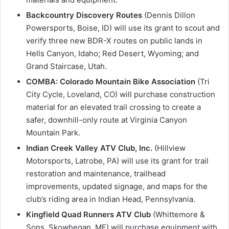
Backcountry Discovery Routes
(Dennis Dillon
Powersports, Boise, ID) will use its grant to scout and
verify three new BDR-X routes on public lands in
Hells Canyon, Idaho; Red Desert, Wyoming; and
Grand Staircase, Utah.
COMBA: Colorado Mountain Bike Association
(Tri
City Cycle, Loveland, CO) will purchase construction
material for an elevated trail crossing to create a
safer, downhill-only route at Virginia Canyon
Mountain Park.
Indian Creek Valley ATV Club, Inc.
(Hillview
Motorsports, Latrobe, PA) will use its grant for trail
restoration and maintenance, trailhead
improvements, updated signage, and maps for the
club’s riding area in Indian Head, Pennsylvania.
Kingfield Quad Runners ATV Club
(Whittemore &
Sons, Skowhegan, ME) will purchase equipment with