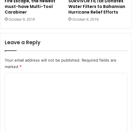
Fire Escape, the newest
SURVIVOR FILTER Donates
must-have Multi-Tool
Water Filters to Bahamian
Carabiner
Hurricane Relief Efforts
October 9, 2019
October 9, 2019
Leave a Reply
Your email address will not be published.
Required fields are
marked
*
C
o
m
m
e
n
t