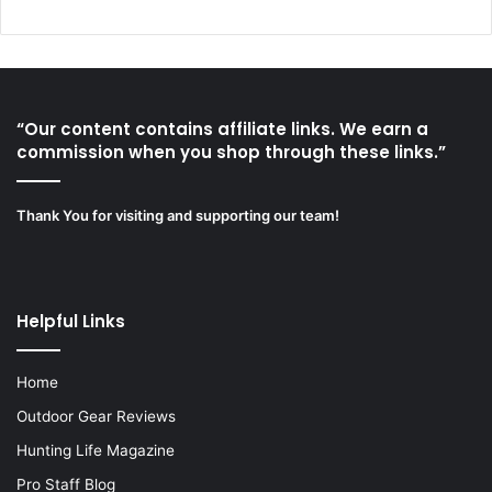
“Our content contains affiliate links. We earn a
commission when you shop through these links.”
Thank You for visiting and supporting our team!
Helpful Links
Home
Outdoor Gear Reviews
Hunting Life Magazine
Pro Staff Blog