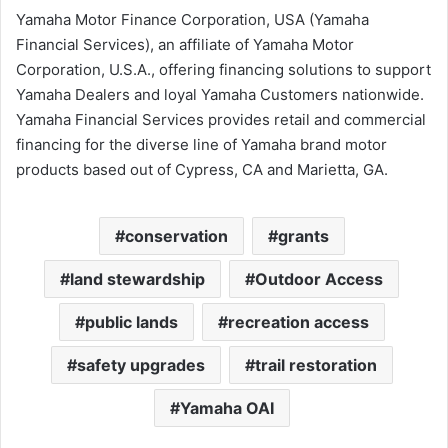
Yamaha Motor Finance Corporation, USA (Yamaha
Financial Services), an affiliate of Yamaha Motor
Corporation, U.S.A., offering financing solutions to support
Yamaha Dealers and loyal Yamaha Customers nationwide.
Yamaha Financial Services provides retail and commercial
financing for the diverse line of Yamaha brand motor
products based out of Cypress, CA and Marietta, GA.
conservation
grants
land stewardship
Outdoor Access
public lands
recreation access
safety upgrades
trail restoration
Yamaha OAI