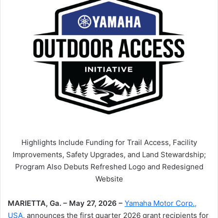
Highlights Include Funding for Trail Access, Facility
Improvements, Safety Upgrades, and Land Stewardship;
Program Also Debuts Refreshed Logo and Redesigned
Website
MARIETTA, Ga. – May 27, 2026 –
Yamaha Motor Corp.,
USA
, announces the first quarter 2026 grant recipients for