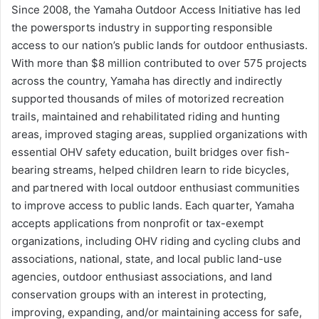
Since 2008, the Yamaha Outdoor Access Initiative has led
the powersports industry in supporting responsible
access to our nation’s public lands for outdoor enthusiasts.
With more than $8 million contributed to over 575 projects
across the country, Yamaha has directly and indirectly
supported thousands of miles of motorized recreation
trails, maintained and rehabilitated riding and hunting
areas, improved staging areas, supplied organizations with
essential OHV safety education, built bridges over fish-
bearing streams, helped children learn to ride bicycles,
and partnered with local outdoor enthusiast communities
to improve access to public lands. Each quarter, Yamaha
accepts applications from nonprofit or tax-exempt
organizations, including OHV riding and cycling clubs and
associations, national, state, and local public land-use
agencies, outdoor enthusiast associations, and land
conservation groups with an interest in protecting,
improving, expanding, and/or maintaining access for safe,