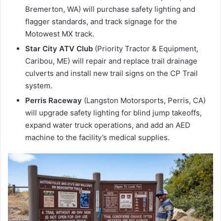
Bremerton, WA) will purchase safety lighting and
flagger standards, and track signage for the
Motowest MX track.
Star City ATV Club
(Priority Tractor & Equipment,
Caribou, ME) will repair and replace trail drainage
culverts and install new trail signs on the CP Trail
system.
Perris Raceway
(Langston Motorsports, Perris, CA)
will upgrade safety lighting for blind jump takeoffs,
expand water truck operations, and add an AED
machine to the facility’s medical supplies.