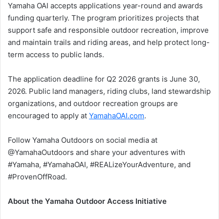
Yamaha OAI accepts applications year-round and awards
funding quarterly. The program prioritizes projects that
support safe and responsible outdoor recreation, improve
and maintain trails and riding areas, and help protect long-
term access to public lands.
The application deadline for Q2 2026 grants is June 30,
2026. Public land managers, riding clubs, land stewardship
organizations, and outdoor recreation groups are
encouraged to apply at
YamahaOAI.com
.
Follow Yamaha Outdoors on social media at
@YamahaOutdoors and share your adventures with
#Yamaha, #YamahaOAI, #REALizeYourAdventure, and
#ProvenOffRoad.
About the Yamaha Outdoor Access Initiative