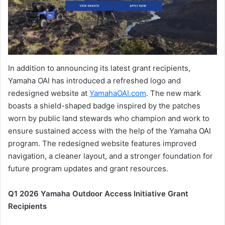
In addition to announcing its latest grant recipients,
Yamaha OAI has introduced a refreshed logo and
redesigned website at
YamahaOAI.com
. The new mark
boasts a shield-shaped badge inspired by the patches
worn by public land stewards who champion and work to
ensure sustained access with the help of the Yamaha OAI
program. The redesigned website features improved
navigation, a cleaner layout, and a stronger foundation for
future program updates and grant resources.
Q1 2026 Yamaha Outdoor Access Initiative Grant
Recipients