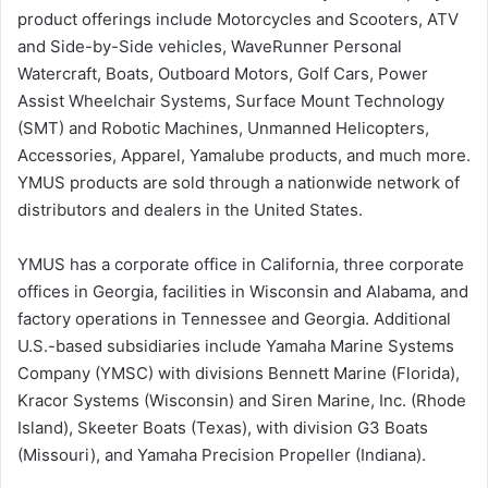
product offerings include Motorcycles and Scooters, ATV
and Side-by-Side vehicles, WaveRunner Personal
Watercraft, Boats, Outboard Motors, Golf Cars, Power
Assist Wheelchair Systems, Surface Mount Technology
(SMT) and Robotic Machines, Unmanned Helicopters,
Accessories, Apparel, Yamalube products, and much more.
YMUS products are sold through a nationwide network of
distributors and dealers in the United States.
YMUS has a corporate office in California, three corporate
offices in Georgia, facilities in Wisconsin and Alabama, and
factory operations in Tennessee and Georgia. Additional
U.S.-based subsidiaries include Yamaha Marine Systems
Company (YMSC) with divisions Bennett Marine (Florida),
Kracor Systems (Wisconsin) and Siren Marine, Inc. (Rhode
Island), Skeeter Boats (Texas), with division G3 Boats
(Missouri), and Yamaha Precision Propeller (Indiana).