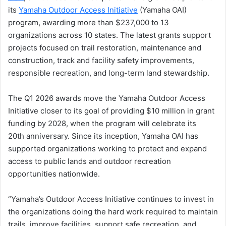
its
Yamaha Outdoor Access Initiative
(Yamaha OAI)
program, awarding more than $237,000 to 13
organizations across 10 states. The latest grants support
projects focused on trail restoration, maintenance and
construction, track and facility safety improvements,
responsible recreation, and long-term land stewardship.
The Q1 2026 awards move the Yamaha Outdoor Access
Initiative closer to its goal of providing $10 million in grant
funding by 2028, when the program will celebrate its
20th anniversary. Since its inception, Yamaha OAI has
supported organizations working to protect and expand
access to public lands and outdoor recreation
opportunities nationwide.
“Yamaha’s Outdoor Access Initiative continues to invest in
the organizations doing the hard work required to maintain
trails, improve facilities, support safe recreation, and