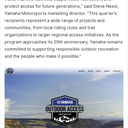
protect access for future generations,” said Steve Nessl,
Yamaha Motorsports marketing director. “This quarter’s
recipients represent a wide range of projects and
communities, from local riding clubs and trail
organizations to larger regional access initiatives. As the
program approaches its 20th anniversary, Yamaha remains
committed to supporting responsible outdoor recreation
and the people who make it possible.”