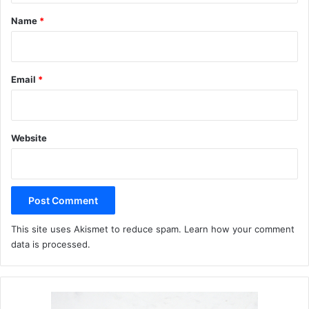
*
Name
*
Email
*
Website
This site uses Akismet to reduce spam.
Learn how your comment
data is processed.