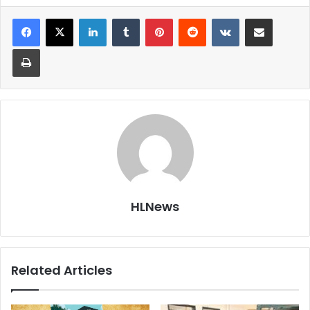
LinkedIn
Tumblr
Pinterest
Reddit
VKontakte
Share via Email
Print
HLNews
Related Articles