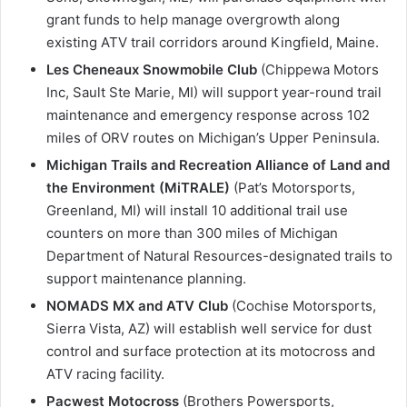
grant funds to help manage overgrowth along
existing ATV trail corridors around Kingfield, Maine.
Les Cheneaux Snowmobile Club
(Chippewa Motors
Inc, Sault Ste Marie, MI) will support year-round trail
maintenance and emergency response across 102
miles of ORV routes on Michigan’s Upper Peninsula.
Michigan Trails and Recreation Alliance of Land and
the Environment (MiTRALE)
(Pat’s Motorsports,
Greenland, MI) will install 10 additional trail use
counters on more than 300 miles of Michigan
Department of Natural Resources-designated trails to
support maintenance planning.
NOMADS MX and ATV Club
(Cochise Motorsports,
Sierra Vista, AZ) will establish well service for dust
control and surface protection at its motocross and
ATV racing facility.
Pacwest Motocross
(Brothers Powersports,