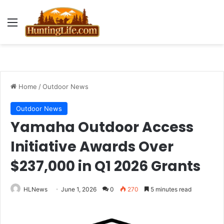
Menu
Home
/
Outdoor News
Outdoor News
Yamaha Outdoor Access
Initiative Awards Over
$237,000 in Q1 2026 Grants
HLNews
June 1, 2026
0
270
5 minutes read