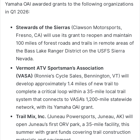
Yamaha OAI awarded grants to the following organizations
in Q1 2026:
Stewards of the Sierras
(Clawson Motorsports,
Fresno, CA) will use its grant to reopen and maintain
100 miles of forest roads and trails in remote areas of
the Bass Lake Ranger District on the USFS Sierra
Nevada.
Vermont ATV Sportsman’s Association
(VASA)
(Ronnie’s Cycle Sales, Bennington, VT) will
develop approximately 1.4 miles of new trail to
complete a critical loop within a 35-mile local trail
system that connects to VASA’s 1,200-mile statewide
network, with its Yamaha OAI grant.
Trail Mix, Inc.
(Juneau Powersports, Juneau, AK) will
open Juneau’s first ORV park, a 35-mile facility, this
summer with grant funds covering trail construction
materials and equipment.