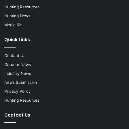
Hunting Resources
Hunting News
Media Kit
Quick Links
Contact Us
Outdoor News
Industry News
News Submission
Privacy Policy
Hunting Resources
Contact Us