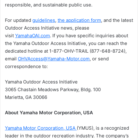
responsible, and sustainable public use.
For updated
guidelines
,
the application form
, and the latest
Outdoor Access Initiative news, please
visit
YamahaOAI.com
. If you have specific inquiries about
the Yamaha Outdoor Access Initiative, you can reach the
dedicated hotline at 1-877-OHV-TRAIL (877-648-8724),
email
OHVAccess@Yamaha-Motor.com
, or send
correspondence to:
Yamaha Outdoor Access Initiative
3065 Chastain Meadows Parkway, Bldg. 100
Marietta, GA 30066
About Yamaha Motor Corporation, USA
Yamaha Motor Corporation, USA
(YMUS), is a recognized
leader in the outdoor recreation industry. The company’s