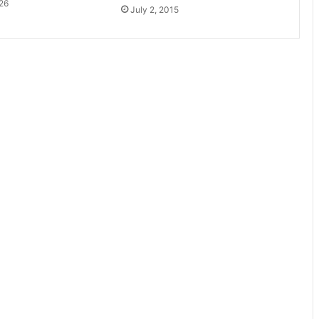
26
July 2, 2015