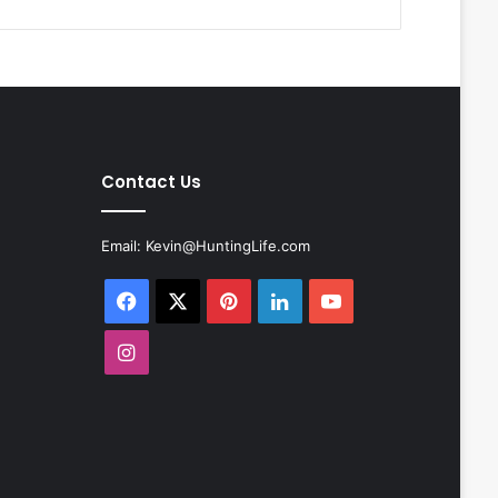
Contact Us
Email:
Kevin@HuntingLife.com
Facebook
X
Pinterest
LinkedIn
YouTube
Instagram