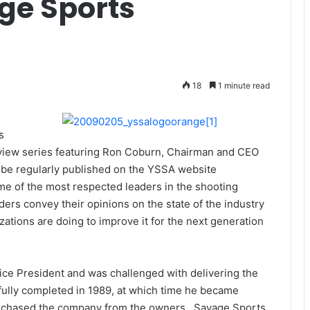
ge Sports
18
1 minute read
s
erview series featuring Ron Coburn, Chairman and CEO
 be regularly published on the YSSA website
e of the most respected leaders in the shooting
ers convey their opinions on the state of the industry
ations are doing to improve it for the next generation
ce President and was challenged with delivering the
lly completed in 1989, at which time he became
urchased the company from the owners. Savage Sports