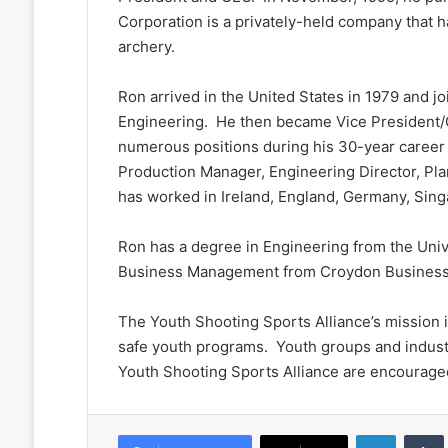
Corporation is a privately-held company that 
archery.
Ron arrived in the United States in 1979 and j
Engineering. He then became Vice President/
numerous positions during his 30-year career
Production Manager, Engineering Director, Pl
has worked in Ireland, England, Germany, Sin
Ron has a degree in Engineering from the Univ
Business Management from Croydon Business 
The Youth Shooting Sports Alliance’s mission i
safe youth programs. Youth groups and indust
Youth Shooting Sports Alliance are encouraged
LinkedIn