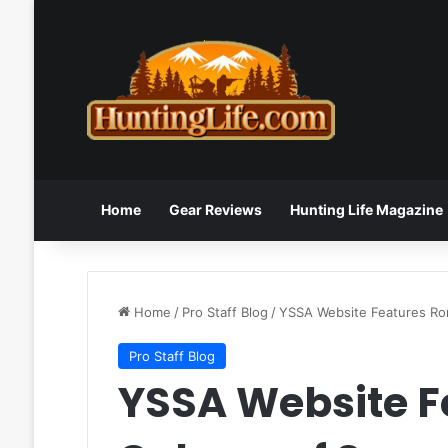
Home
Gear Reviews
Hunting Life Magazine
Home
/
Pro Staff Blog
/
YSSA Website Features Ro
Pro Staff Blog
YSSA Website F