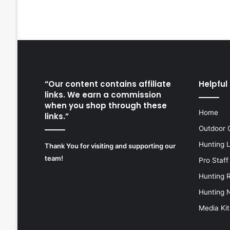
“Our content contains affiliate
Helpful 
links. We earn a commission
when you shop through these
Home
links.”
Outdoor 
Hunting 
Thank You for visiting and supporting our
team!
Pro Staff
Hunting 
Hunting 
Media Kit