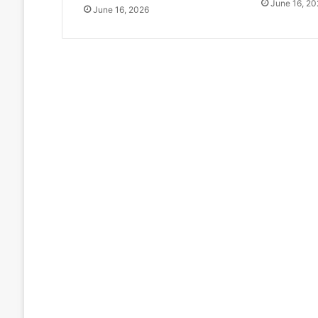
June 16, 20
June 16, 2026