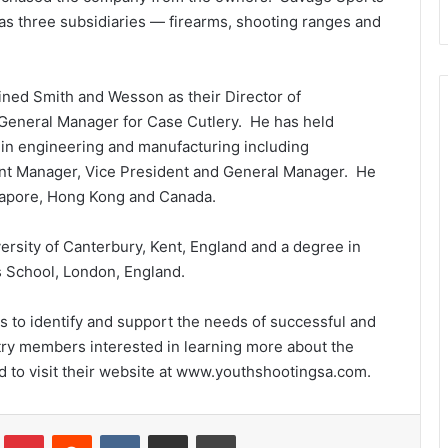
has three subsidiaries — firearms, shooting ranges and
oined Smith and Wesson as their Director of
General Manager for Case Cutlery. He has held
 in engineering and manufacturing including
ant Manager, Vice President and General Manager. He
gapore, Hong Kong and Canada.
ersity of Canterbury, Kent, England and a degree in
School, London, England.
s to identify and support the needs of successful and
ry members interested in learning more about the
 to visit their website at www.youthshootingsa.com.
Tumblr
Pinterest
Reddit
VKontakte
Share via Email
Print