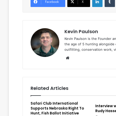
Facebook
X
Kevin Paulson
Kevin Paulson is the Founder a
the age of 5 hunting alongside 
outfitting, conservation work, 
Website
Related Articles
Safari Club International
Interview 
Supports Nebraska Right To
Rudy Hasse
Hunt, Fish Ballot Initiative