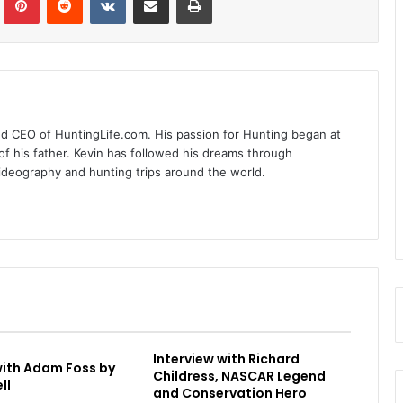
nd CEO of HuntingLife.com. His passion for Hunting began at
of his father. Kevin has followed his dreams through
videography and hunting trips around the world.
Interview with Richard
with Adam Foss by
Childress, NASCAR Legend
ll
and Conservation Hero