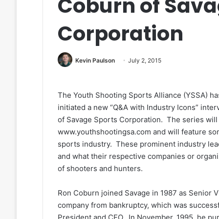
Coburn of Sava
Corporation
Kevin Paulson
July 2, 2015
The Youth Shooting Sports Alliance (YSSA) ha
initiated a new “Q&A with Industry Icons” int
of Savage Sports Corporation. The series will
www.youthshootingsa.com and will feature som
sports industry. These prominent industry lead
and what their respective companies or organiz
of shooters and hunters.
Ron Coburn joined Savage in 1987 as Senior Vi
company from bankruptcy, which was successfu
President and CEO. In November, 1995, he p