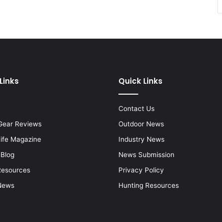
Links
Quick Links
Contact Us
Gear Reviews
Outdoor News
Life Magazine
Industry News
 Blog
News Submission
Resources
Privacy Policy
News
Hunting Resources