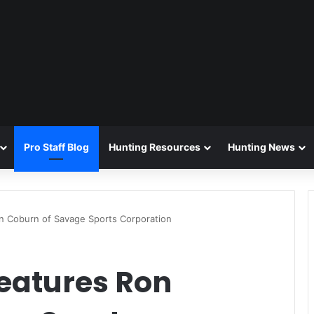
Pro Staff Blog
Hunting Resources
Hunting News
n Coburn of Savage Sports Corporation
eatures Ron