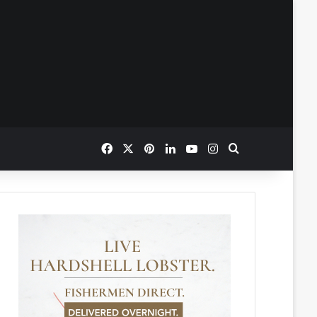
Facebook
X
Pinterest
LinkedIn
YouTube
Instagram
Search for