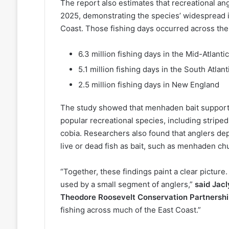
The report also estimates that recreational an
2025, demonstrating the species’ widespread i
Coast. Those fishing days occurred across the
6.3 million fishing days in the Mid-Atlantic
5.1 million fishing days in the South Atlant
2.5 million fishing days in New England
The study showed that menhaden bait supports 
popular recreational species, including striped
cobia. Researchers also found that anglers d
live or dead fish as bait, such as menhaden 
“Together, these findings paint a clear picture
used by a small segment of anglers,”
said Jac
Theodore Roosevelt Conservation Partnersh
fishing across much of the East Coast.”