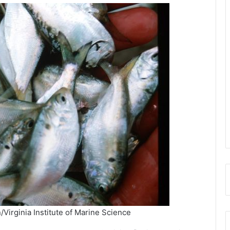
/Virginia Institute of Marine Science