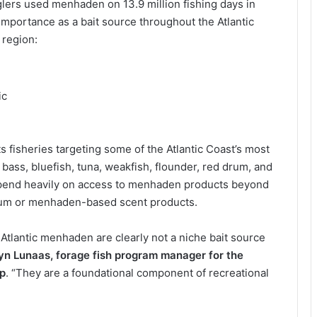
glers used menhaden on 13.9 million fishing days in
mportance as a bait source throughout the Atlantic
 region:
ic
fisheries targeting some of the Atlantic Coast’s most
 bass, bluefish, tuna, weakfish, flounder, red drum, and
epend heavily on access to menhaden products beyond
chum or menhaden-based scent products.
. Atlantic menhaden are clearly not a niche bait source
lyn Lunaas, forage fish program manager for the
ip
. “They are a foundational component of recreational