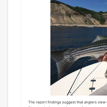
The report findings suggest that anglers view 