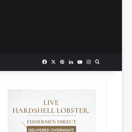
Facebook
X
Pinterest
LinkedIn
YouTube
Instagram
Search for