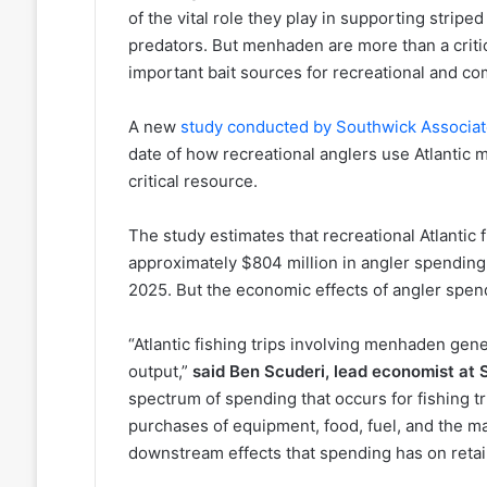
of the vital role they play in supporting stripe
predators. But menhaden are more than a critic
important bait sources for recreational and com
A new
study conducted by Southwick Associa
date of how recreational anglers use Atlantic 
critical resource.
The study estimates that recreational Atlantic
approximately $804 million in angler spending
2025. But the economic effects of angler spe
“Atlantic fishing trips involving menhaden gen
output,”
said Ben Scuderi, lead economist at
spectrum of spending that occurs for fishing t
purchases of equipment, food, fuel, and the ma
downstream effects that spending has on retai