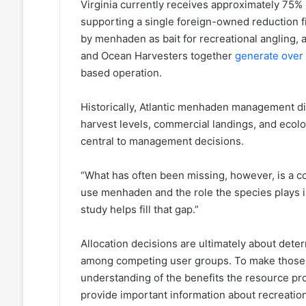
Virginia currently receives approximately 75% o
supporting a single foreign-owned reduction fi
by menhaden as bait for recreational angling, 
and Ocean Harvesters together
generate over 
based operation.
Historically, Atlantic menhaden management d
harvest levels, commercial landings, and ecolog
central to management decisions.
“What has often been missing, however, is a c
use menhaden and the role the species plays in
study helps fill that gap.”
Allocation decisions are ultimately about dete
among competing user groups. To make those d
understanding of the benefits the resource pr
provide important information about recreation