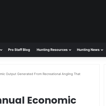
Pro Staff Blog
Hunting Resources
Hunting News
nomic Output Generated From Recreational Angling That
 Annual Economic