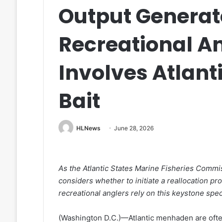
Output Genera
Recreational A
Involves Atlan
Bait
HLNews
June 28, 2026
As the Atlantic States Marine Fisheries Commi
considers whether to initiate a reallocation p
recreational anglers rely on this keystone spec
(Washington D.C.)—Atlantic menhaden are often