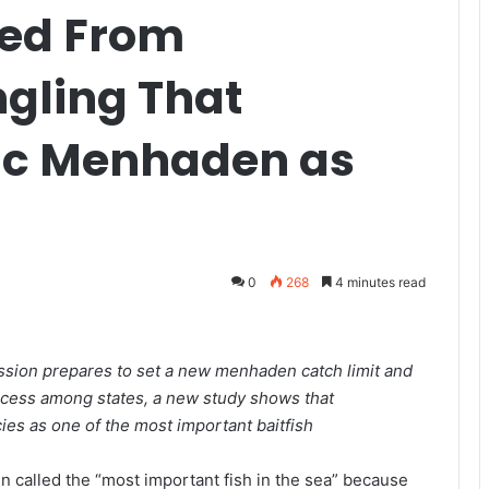
ted From
ngling That
tic Menhaden as
0
268
4 minutes read
ssion prepares to set a new menhaden catch limit and
rocess among states, a new study shows that
ies as one of the most important baitfish
 called the “most important fish in the sea” because