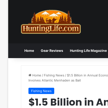
Home
Gear Reviews
Hunting Life Magazine
Home
/
Fishing News
/
$1.5 Billion in Annual Eco
Involves Atlantic Menhaden as Bait
Fishing News
$1.5 Billion in