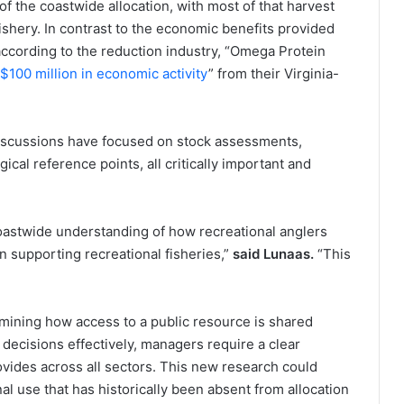
f the coastwide allocation, with most of that harvest
shery. In contrast to the economic benefits provided
according to the reduction industry, “Omega Protein
$100 million in economic activity
” from their Virginia-
iscussions have focused on stock assessments,
ical reference points, all critically important and
oastwide understanding of how recreational anglers
 supporting recreational fisheries,”
said Lunaas.
“This
rmining how access to a public resource is shared
ecisions effectively, managers require a clear
ovides across all sectors. This new research could
al use that has historically been absent from allocation