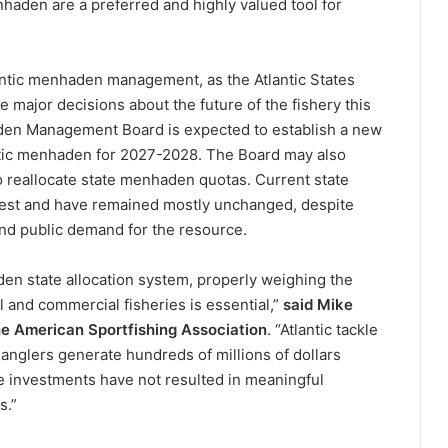
haden are a preferred and highly valued tool for
antic menhaden management, as the Atlantic States
major decisions about the future of the fishery this
aden Management Board is expected to establish a new
antic menhaden for 2027-2028. The Board may also
to reallocate state menhaden quotas. Current state
arvest and have remained mostly unchanged, despite
, and public demand for the resource.
n state allocation system, properly weighing the
 and commercial fisheries is essential,”
said Mike
 the American Sportfishing Association
. “Atlantic tackle
 anglers generate hundreds of millions of dollars
e investments have not resulted in meaningful
s.”