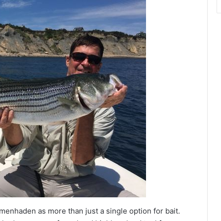
menhaden as more than just a single option for bait.