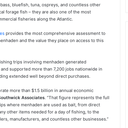
d bass, bluefish, tuna, ospreys, and countless other
al forage fish – they are also one of the most
mercial fisheries along the Atlantic.
tes
provides the most comprehensive assessment to
menhaden and the value they place on access to this
 fishing trips involving menhaden generated
 and supported more than 7,200 jobs nationwide in
nding extended well beyond direct purchases.
erate more than $1.5 billion in annual economic
 Southwick Associates
. “That figure represents the full
rips where menhaden are used as bait, from direct
ny other items needed for a day of fishing, to the
lers, manufacturers, and countless other businesses.”