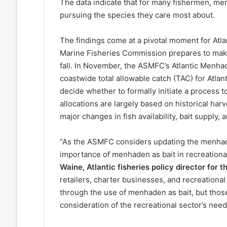
The data indicate that for many fishermen, men
pursuing the species they care most about.
The findings come at a pivotal moment for Atl
Marine Fisheries Commission prepares to make 
fall. In November, the ASMFC’s Atlantic Menh
coastwide total allowable catch (TAC) for Atl
decide whether to formally initiate a process 
allocations are largely based on historical h
major changes in fish availability, bait supply
“As the ASMFC considers updating the menhade
importance of menhaden as bait in recreational
Waine, Atlantic fisheries policy director for
retailers, charter businesses, and recreational
through the use of menhaden as bait, but thos
consideration of the recreational sector’s need