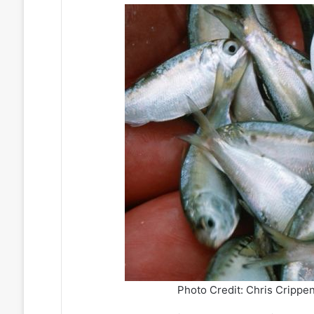
Photo Credit: Chris Crippen