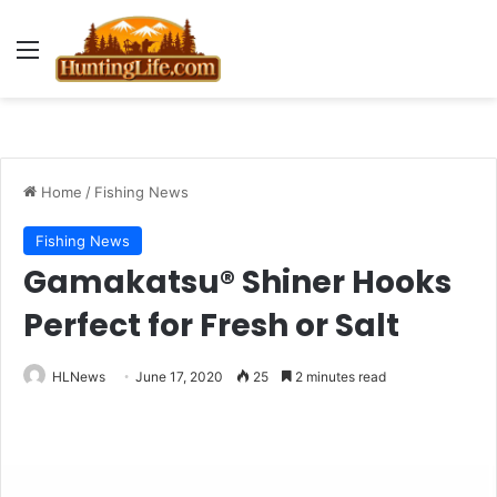
Menu
Home
/
Fishing News
Fishing News
Gamakatsu® Shiner Hooks
Perfect for Fresh or Salt
HLNews
June 17, 2020
25
2 minutes read