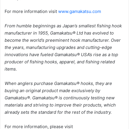
For more information visit
www.gamakatsu.com
From humble beginnings as Japan’s smallest fishing hook
manufacturer in 1955, Gamakatsu® Ltd has evolved to
become the world’s preeminent hook manufacturer. Over
the years, manufacturing upgrades and cutting-edge
innovations have fueled Gamakatsu® USA’s rise as a top
producer of fishing hooks, apparel, and fishing related
items.
When anglers purchase Gamakatsu® hooks, they are
buying an original product made exclusively by
Gamakatsu®. Gamakatsu® is continuously testing new
materials and striving to improve their products, which
already sets the standard for the rest of the industry.
For more information, please visit