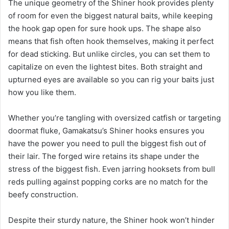
The unique geometry of the Shiner hook provides plenty
of room for even the biggest natural baits, while keeping
the hook gap open for sure hook ups. The shape also
means that fish often hook themselves, making it perfect
for dead sticking. But unlike circles, you can set them to
capitalize on even the lightest bites. Both straight and
upturned eyes are available so you can rig your baits just
how you like them.
Whether you’re tangling with oversized catfish or targeting
doormat fluke, Gamakatsu’s Shiner hooks ensures you
have the power you need to pull the biggest fish out of
their lair. The forged wire retains its shape under the
stress of the biggest fish. Even jarring hooksets from bull
reds pulling against popping corks are no match for the
beefy construction.
Despite their sturdy nature, the Shiner hook won’t hinder