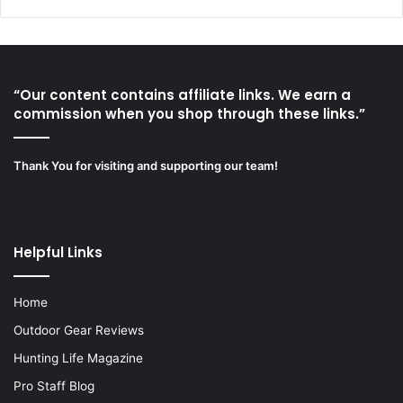
“Our content contains affiliate links. We earn a
commission when you shop through these links.”
Thank You for visiting and supporting our team!
Helpful Links
Home
Outdoor Gear Reviews
Hunting Life Magazine
Pro Staff Blog