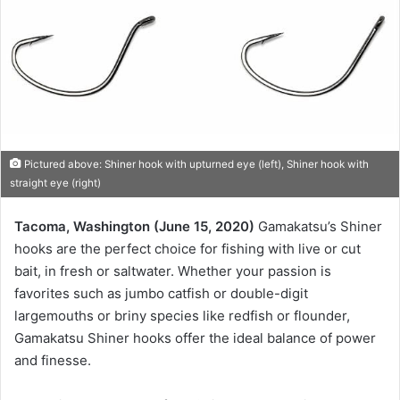
Pictured above: Shiner hook with upturned eye (left), Shiner hook with
straight eye (right)
Tacoma, Washington (June 15, 2020)
Gamakatsu’s Shiner
hooks are the perfect choice for fishing with live or cut
bait, in fresh or saltwater. Whether your passion is
favorites such as jumbo catfish or double-digit
largemouths or briny species like redfish or flounder,
Gamakatsu Shiner hooks offer the ideal balance of power
and finesse.