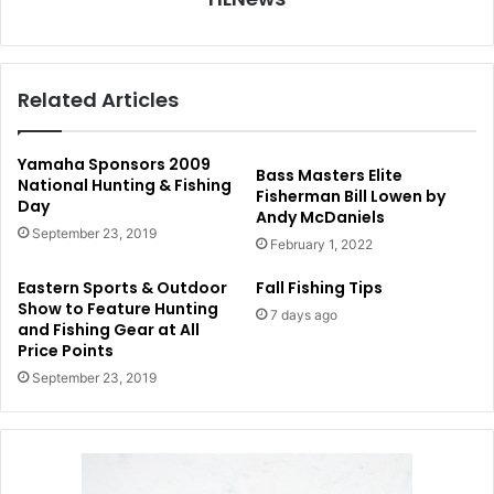
Related Articles
Yamaha Sponsors 2009
Bass Masters Elite
National Hunting & Fishing
Fisherman Bill Lowen by
Day
Andy McDaniels
September 23, 2019
February 1, 2022
Eastern Sports & Outdoor
Fall Fishing Tips
Show to Feature Hunting
7 days ago
and Fishing Gear at All
Price Points
September 23, 2019