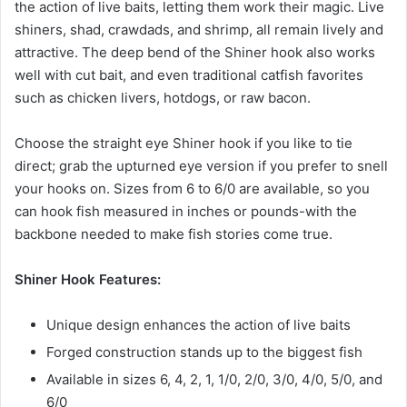
the action of live baits, letting them work their magic. Live
shiners, shad, crawdads, and shrimp, all remain lively and
attractive. The deep bend of the Shiner hook also works
well with cut bait, and even traditional catfish favorites
such as chicken livers, hotdogs, or raw bacon.
Choose the straight eye Shiner hook if you like to tie
direct; grab the upturned eye version if you prefer to snell
your hooks on. Sizes from 6 to 6/0 are available, so you
can hook fish measured in inches or pounds-with the
backbone needed to make fish stories come true.
Shiner Hook Features:
Unique design enhances the action of live baits
Forged construction stands up to the biggest fish
Available in sizes 6, 4, 2, 1, 1/0, 2/0, 3/0, 4/0, 5/0, and
6/0