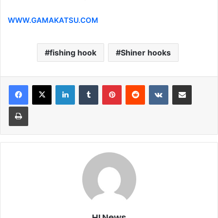
WWW.GAMAKATSU.COM
fishing hook
Shiner hooks
LinkedIn
Tumblr
Pinterest
Reddit
VKontakte
Share via Email
Print
HLNews