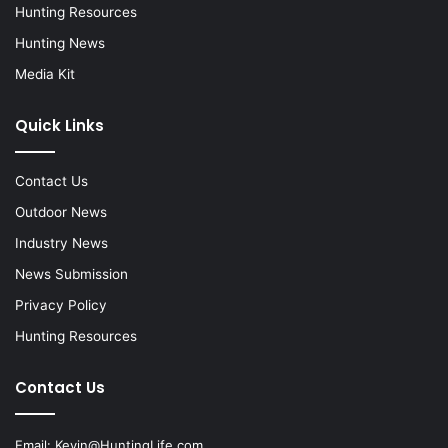
Hunting Resources
Hunting News
Media Kit
Quick Links
Contact Us
Outdoor News
Industry News
News Submission
Privacy Policy
Hunting Resources
Contact Us
Email:
Kevin@HuntingLife.com