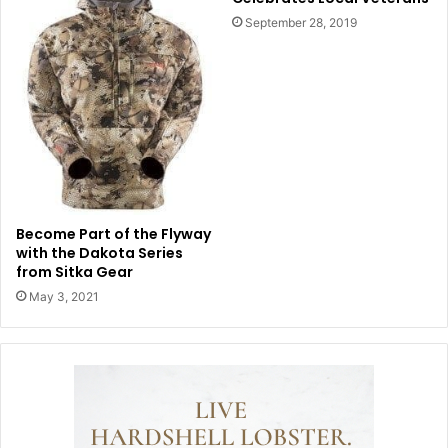
September 28, 2019
Become Part of the Flyway
with the Dakota Series
from Sitka Gear
May 3, 2021