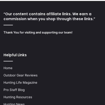
“Our content contains affiliate links. We earn a
commission when you shop through these links.”
Thank You for visiting and supporting our team!
Helpful Links
Home
Outdoor Gear Reviews
Hunting Life Magazine
Pro Staff Blog
Hunting Resources
Hunting News