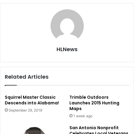
HLNews
Related Articles
Squirrel Master Classic
Trimble Outdoors
Descends into Alabama!
Launches 2015 Hunting
Maps
September 29, 2019
1 week ago
San Antonio Nonprofit
Celebrates Local Veterans