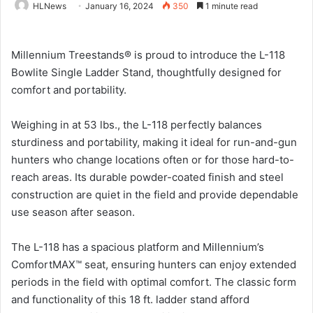
HLNews
January 16, 2024
350
1 minute read
Millennium Treestands® is proud to introduce the L-118
Bowlite Single Ladder Stand, thoughtfully designed for
comfort and portability.
Weighing in at 53 lbs., the L-118 perfectly balances
sturdiness and portability, making it ideal for run-and-gun
hunters who change locations often or for those hard-to-
reach areas. Its durable powder-coated finish and steel
construction are quiet in the field and provide dependable
use season after season.
The L-118 has a spacious platform and Millennium’s
ComfortMAX™ seat, ensuring hunters can enjoy extended
periods in the field with optimal comfort. The classic form
and functionality of this 18 ft. ladder stand afford