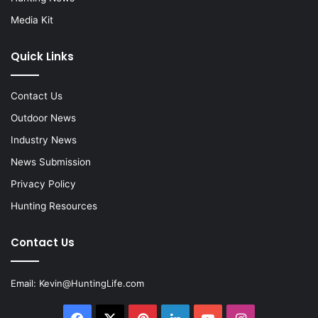
Media Kit
Quick Links
Contact Us
Outdoor News
Industry News
News Submission
Privacy Policy
Hunting Resources
Contact Us
Email:
Kevin@HuntingLife.com
Facebook
X
Pinterest
LinkedIn
YouTube
Instagram