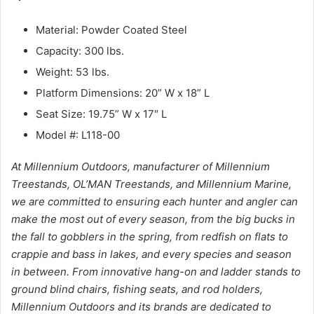
Material: Powder Coated Steel
Capacity: 300 lbs.
Weight: 53 lbs.
Platform Dimensions: 20” W x 18” L
Seat Size: 19.75” W x 17″ L
Model #: L118-00
At Millennium Outdoors, manufacturer of Millennium
Treestands, OL’MAN Treestands, and Millennium Marine,
we are committed to ensuring each hunter and angler can
make the most out of every season, from the big bucks in
the fall to gobblers in the spring, from redfish on flats to
crappie and bass in lakes, and every species and season
in between. From innovative hang-on and ladder stands to
ground blind chairs, fishing seats, and rod holders,
Millennium Outdoors and its brands are dedicated to