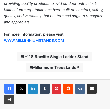
providing quality products to avid outdoor enthusiasts.
Millennium’s reputation has been built on comfort, safety,
quality, and versatility that hunters and anglers recognize
and appreciate.
For more information, please visit
WWW.MILLENNIUMSTANDS.COM
L-118 Bowlite Single Ladder Stand
Millennium Treestands®
LinkedIn
Tumblr
Pinterest
Reddit
VKontakte
Share via Email
Print