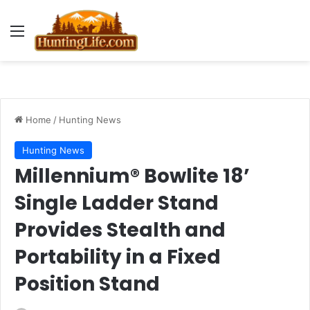
Menu
Home
/
Hunting News
Hunting News
Millennium® Bowlite 18’
Single Ladder Stand
Provides Stealth and
Portability in a Fixed
Position Stand