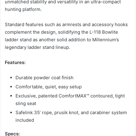
unmatched stability and versatility in an ultra-compact
hunting platform.
Standard features such as armrests and accessory hooks
complement the design, solidifying the L-118 Bowlite
ladder stand as another solid addition to Millennium’s
legendary ladder stand lineup.
Features:
Durable powder coat finish
Comfortable, quiet, easy setup
Exclusive, patented ComfortMAX™ contoured, tight
sling seat
Safelink 35’ rope, prusik knot, and carabiner system
included
Specs: