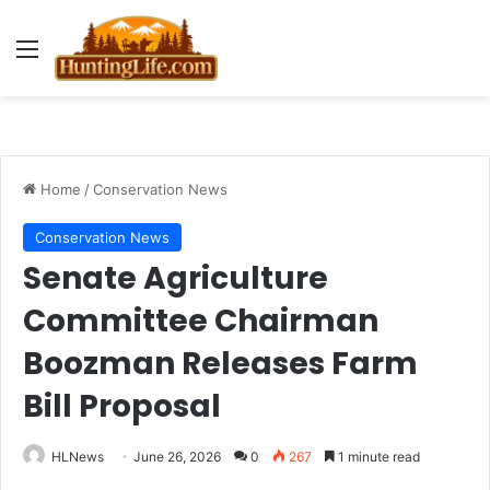
Menu
Home
/
Conservation News
Conservation News
Senate Agriculture
Committee Chairman
Boozman Releases Farm
Bill Proposal
HLNews
June 26, 2026
0
267
1 minute read