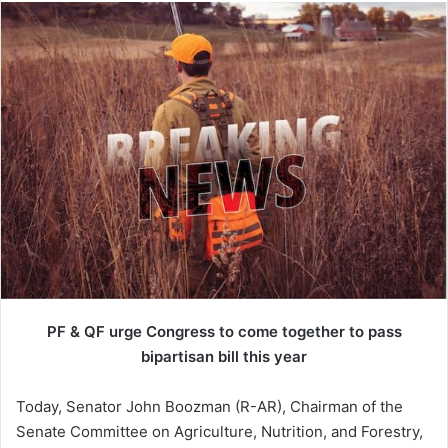
PF & QF urge Congress to come together to pass
bipartisan bill this year
Today, Senator John Boozman (R-AR), Chairman of the
Senate Committee on Agriculture, Nutrition, and Forestry,