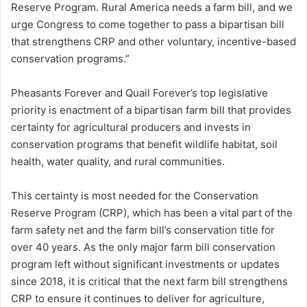
Reserve Program. Rural America needs a farm bill, and we
urge Congress to come together to pass a bipartisan bill
that strengthens CRP and other voluntary, incentive-based
conservation programs.”
Pheasants Forever and Quail Forever’s top legislative
priority is enactment of a bipartisan farm bill that provides
certainty for agricultural producers and invests in
conservation programs that benefit wildlife habitat, soil
health, water quality, and rural communities.
This certainty is most needed for the Conservation
Reserve Program (CRP), which has been a vital part of the
farm safety net and the farm bill’s conservation title for
over 40 years. As the only major farm bill conservation
program left without significant investments or updates
since 2018, it is critical that the next farm bill strengthens
CRP to ensure it continues to deliver for agriculture,