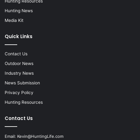
Hunting Resources
Hunting News
Media Kit
Quick Links
Contact Us
Outdoor News
Industry News
News Submission
Privacy Policy
Hunting Resources
Contact Us
Email:
Kevin@HuntingLife.com