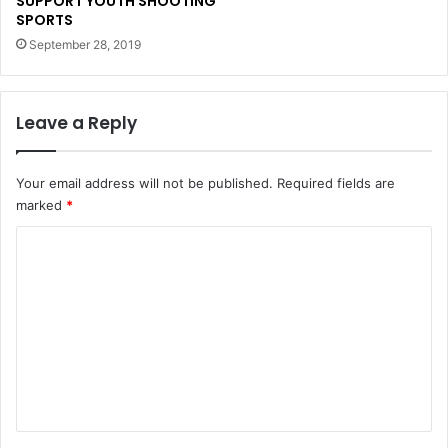
SUPPORT YOUTH SHOOTING
SPORTS
September 28, 2019
Leave a Reply
Your email address will not be published.
Required fields are
marked
*
C
o
m
m
e
n
t