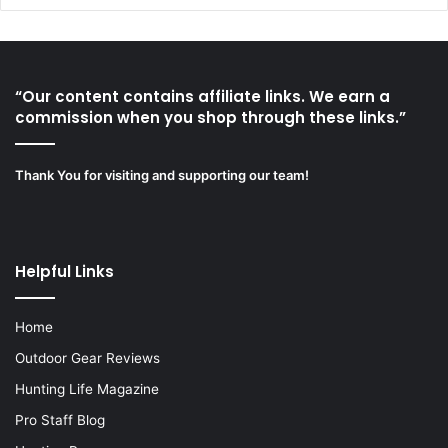
“Our content contains affiliate links. We earn a
commission when you shop through these links.”
Thank You for visiting and supporting our team!
Helpful Links
Home
Outdoor Gear Reviews
Hunting Life Magazine
Pro Staff Blog