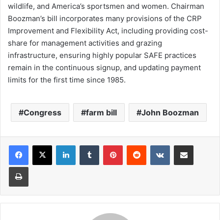
wildlife, and America’s sportsmen and women. Chairman
Boozman’s bill incorporates many provisions of the CRP
Improvement and Flexibility Act, including providing cost-
share for management activities and grazing
infrastructure, ensuring highly popular SAFE practices
remain in the continuous signup, and updating payment
limits for the first time since 1985.
Congress
farm bill
John Boozman
LinkedIn
Tumblr
Pinterest
Reddit
VKontakte
Share via Email
Print