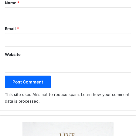
*
Name
*
Email
*
Website
This site uses Akismet to reduce spam.
Learn how your comment
data is processed.