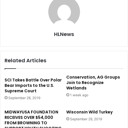
HLNews
Related Articles
Conservation, AG Groups
SCI Takes Battle Over Polar
Join to Recognize
Bear Imports to the U.S.
Wetlands
Supreme Court
1 week ago
September 28, 2019
MIDWAYUSA FOUNDATION
Wisconsin Wild Turkey
RECEIVES OVER $54,000
September 29, 2019
FROM BROWNING TO