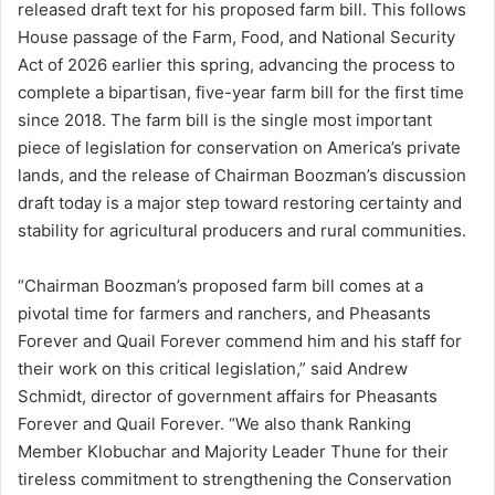
released draft text for his proposed farm bill. This follows
House passage of the Farm, Food, and National Security
Act of 2026 earlier this spring, advancing the process to
complete a bipartisan, five-year farm bill for the first time
since 2018. The farm bill is the single most important
piece of legislation for conservation on America’s private
lands, and the release of Chairman Boozman’s discussion
draft today is a major step toward restoring certainty and
stability for agricultural producers and rural communities.
“Chairman Boozman’s proposed farm bill comes at a
pivotal time for farmers and ranchers, and Pheasants
Forever and Quail Forever commend him and his staff for
their work on this critical legislation,” said Andrew
Schmidt, director of government affairs for Pheasants
Forever and Quail Forever. “We also thank Ranking
Member Klobuchar and Majority Leader Thune for their
tireless commitment to strengthening the Conservation