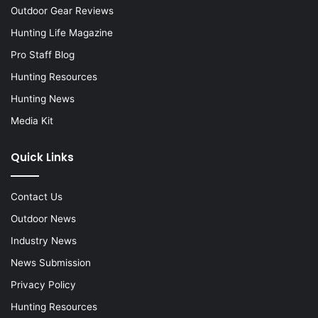
Outdoor Gear Reviews
Hunting Life Magazine
Pro Staff Blog
Hunting Resources
Hunting News
Media Kit
Quick Links
Contact Us
Outdoor News
Industry News
News Submission
Privacy Policy
Hunting Resources