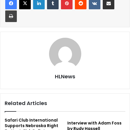
Print
HLNews
Related Articles
Safari Club International
Interview with Adam Foss
Supports Nebraska Right
by Rudy Hassell