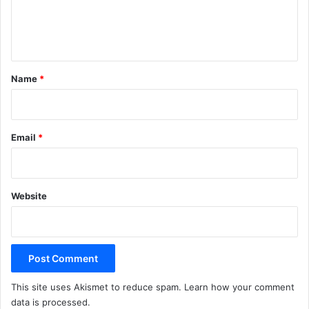
e
n
t
*
Name
*
Email
*
Website
This site uses Akismet to reduce spam.
Learn how your comment
data is processed.