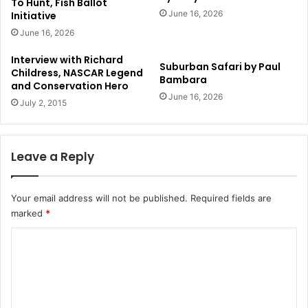
To Hunt, Fish Ballot
June 16, 2026
Initiative
June 16, 2026
Interview with Richard
Suburban Safari by Paul
Childress, NASCAR Legend
Bambara
and Conservation Hero
June 16, 2026
July 2, 2015
Leave a Reply
Your email address will not be published.
Required fields are
marked
*
C
o
m
m