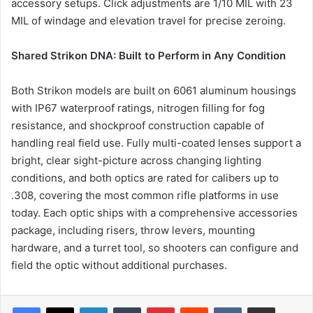
accessory setups. Click adjustments are 1/10 MIL with 23
MIL of windage and elevation travel for precise zeroing.
Shared Strikon DNA: Built to Perform in Any Condition
Both Strikon models are built on 6061 aluminum housings
with IP67 waterproof ratings, nitrogen filling for fog
resistance, and shockproof construction capable of
handling real field use. Fully multi-coated lenses support a
bright, clear sight-picture across changing lighting
conditions, and both optics are rated for calibers up to
.308, covering the most common rifle platforms in use
today. Each optic ships with a comprehensive accessories
package, including risers, throw levers, mounting
hardware, and a turret tool, so shooters can configure and
field the optic without additional purchases.
LinkedIn
Tumblr
Pinterest
Reddit
VKontakte
Share via Email