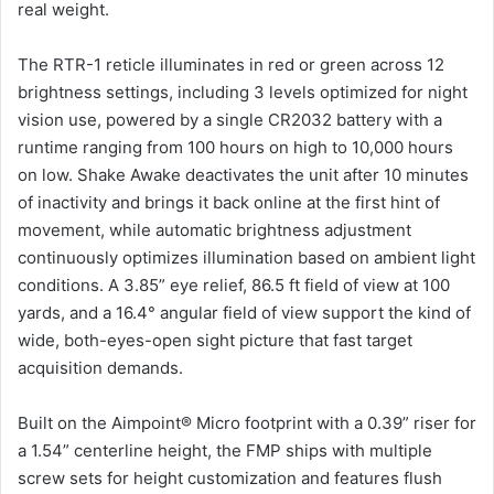
real weight.
The RTR-1 reticle illuminates in red or green across 12
brightness settings, including 3 levels optimized for night
vision use, powered by a single CR2032 battery with a
runtime ranging from 100 hours on high to 10,000 hours
on low. Shake Awake deactivates the unit after 10 minutes
of inactivity and brings it back online at the first hint of
movement, while automatic brightness adjustment
continuously optimizes illumination based on ambient light
conditions. A 3.85” eye relief, 86.5 ft field of view at 100
yards, and a 16.4° angular field of view support the kind of
wide, both-eyes-open sight picture that fast target
acquisition demands.
Built on the Aimpoint® Micro footprint with a 0.39” riser for
a 1.54” centerline height, the FMP ships with multiple
screw sets for height customization and features flush