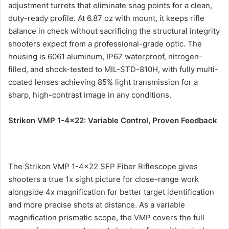
adjustment turrets that eliminate snag points for a clean,
duty-ready profile. At 6.87 oz with mount, it keeps rifle
balance in check without sacrificing the structural integrity
shooters expect from a professional-grade optic. The
housing is 6061 aluminum, IP67 waterproof, nitrogen-
filled, and shock-tested to MIL-STD-810H, with fully multi-
coated lenses achieving 85% light transmission for a
sharp, high-contrast image in any conditions.
Strikon VMP 1-4×22: Variable Control, Proven Feedback
The Strikon VMP 1-4×22 SFP Fiber Riflescope gives
shooters a true 1x sight picture for close-range work
alongside 4x magnification for better target identification
and more precise shots at distance. As a variable
magnification prismatic scope, the VMP covers the full