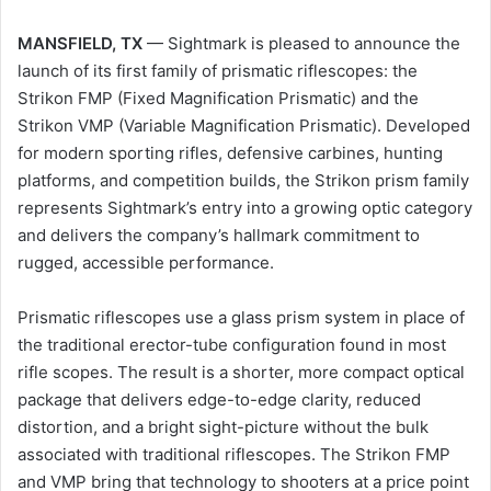
MANSFIELD, TX
— Sightmark is pleased to announce the
launch of its first family of prismatic riflescopes: the
Strikon FMP (Fixed Magnification Prismatic) and the
Strikon VMP (Variable Magnification Prismatic). Developed
for modern sporting rifles, defensive carbines, hunting
platforms, and competition builds, the Strikon prism family
represents Sightmark’s entry into a growing optic category
and delivers the company’s hallmark commitment to
rugged, accessible performance.
Prismatic riflescopes use a glass prism system in place of
the traditional erector-tube configuration found in most
rifle scopes. The result is a shorter, more compact optical
package that delivers edge-to-edge clarity, reduced
distortion, and a bright sight-picture without the bulk
associated with traditional riflescopes. The Strikon FMP
and VMP bring that technology to shooters at a price point