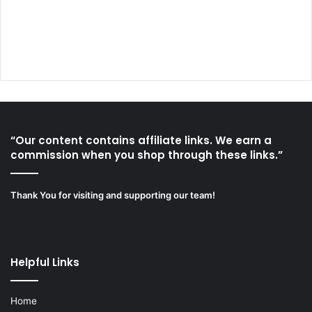
“Our content contains affiliate links. We earn a
commission when you shop through these links.”
Thank You for visiting and supporting our team!
Helpful Links
Home