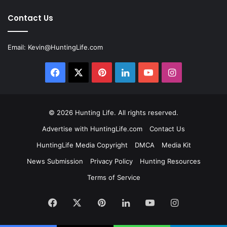
Contact Us
Email:
Kevin@HuntingLife.com
Facebook
X
Pinterest
LinkedIn
YouTube
Instagram
© 2026
Hunting Life
. All rights reserved.
Advertise with HuntingLife.com
Contact Us
HuntingLife Media Copyright
DMCA
Media Kit
News Submission
Privacy Policy
Hunting Resources
Terms of Service
Facebook
X
Pinterest
LinkedIn
YouTube
Instagram