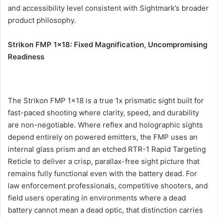
and accessibility level consistent with Sightmark’s broader
product philosophy.
Strikon FMP 1×18: Fixed Magnification, Uncompromising
Readiness
The Strikon FMP 1×18 is a true 1x prismatic sight built for
fast-paced shooting where clarity, speed, and durability
are non-negotiable. Where reflex and holographic sights
depend entirely on powered emitters, the FMP uses an
internal glass prism and an etched RTR-1 Rapid Targeting
Reticle to deliver a crisp, parallax-free sight picture that
remains fully functional even with the battery dead. For
law enforcement professionals, competitive shooters, and
field users operating in environments where a dead
battery cannot mean a dead optic, that distinction carries