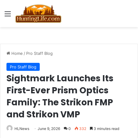
Menu
Home
/
Pro Staff Blog
Pro Staff Blog
Sightmark Launches Its
First-Ever Prism Optics
Family: The Strikon FMP
and Strikon VMP
HLNews
June 9, 2026
0
332
3 minutes read