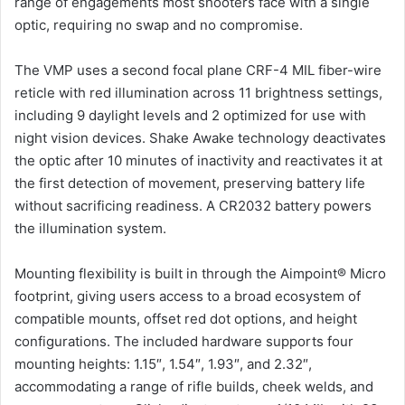
range of engagements most shooters face with a single
optic, requiring no swap and no compromise.
The VMP uses a second focal plane CRF-4 MIL fiber-wire
reticle with red illumination across 11 brightness settings,
including 9 daylight levels and 2 optimized for use with
night vision devices. Shake Awake technology deactivates
the optic after 10 minutes of inactivity and reactivates it at
the first detection of movement, preserving battery life
without sacrificing readiness. A CR2032 battery powers
the illumination system.
Mounting flexibility is built in through the Aimpoint® Micro
footprint, giving users access to a broad ecosystem of
compatible mounts, offset red dot options, and height
configurations. The included hardware supports four
mounting heights: 1.15″, 1.54″, 1.93″, and 2.32″,
accommodating a range of rifle builds, cheek welds, and