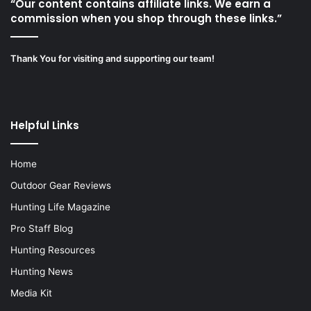
“Our content contains affiliate links. We earn a
commission when you shop through these links.”
Thank You for visiting and supporting our team!
Helpful Links
Home
Outdoor Gear Reviews
Hunting Life Magazine
Pro Staff Blog
Hunting Resources
Hunting News
Media Kit