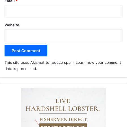
Email
*
Website
This site uses Akismet to reduce spam.
Learn how your comment
data is processed.