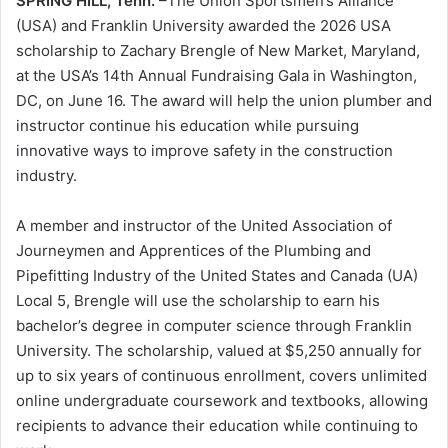
SPRING HILL, Tenn.
–The Union Sportsmen’s Alliance
(USA) and Franklin University awarded the 2026 USA
scholarship to Zachary Brengle of New Market, Maryland,
at the USA’s 14th Annual Fundraising Gala in Washington,
DC, on June 16. The award will help the union plumber and
instructor continue his education while pursuing
innovative ways to improve safety in the construction
industry.
A member and instructor of the United Association of
Journeymen and Apprentices of the Plumbing and
Pipefitting Industry of the United States and Canada (UA)
Local 5, Brengle will use the scholarship to earn his
bachelor’s degree in computer science through Franklin
University. The scholarship, valued at $5,250 annually for
up to six years of continuous enrollment, covers unlimited
online undergraduate coursework and textbooks, allowing
recipients to advance their education while continuing to