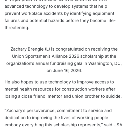
advanced technology to develop systems that help
prevent workplace accidents by identifying equipment
failures and potential hazards before they become life-
threatening.
Zachary Brengle (L) is congratulated on receiving the
Union Sportsmen’s Alliance 2026 scholarship at the
organization’s annual fundraising gala in Washington, DC,
on June 16, 2026.
He also hopes to use technology to improve access to
mental health resources for construction workers after
losing a close friend, mentor and union brother to suicide.
“Zachary’s perseverance, commitment to service and
dedication to improving the lives of working people
embody everything this scholarship represents,” said USA