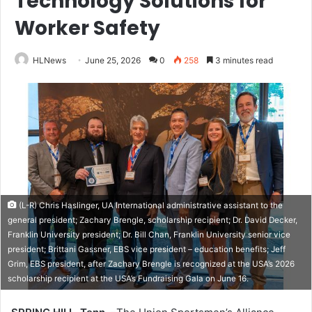
Technology Solutions for
Worker Safety
HLNews
June 25, 2026
0
258
3 minutes read
(L-R) Chris Haslinger, UA International administrative assistant to the
general president; Zachary Brengle, scholarship recipient; Dr. David Decker,
Franklin University president; Dr. Bill Chan, Franklin University senior vice
president; Brittani Gassner, EBS vice president – education benefits; Jeff
Grim, EBS president, after Zachary Brengle is recognized at the USA’s 2026
scholarship recipient at the USA’s Fundraising Gala on June 16.