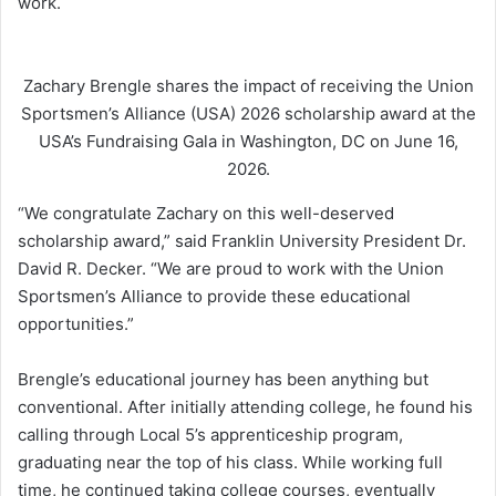
work.
Zachary Brengle shares the impact of receiving the Union
Sportsmen’s Alliance (USA) 2026 scholarship award at the
USA’s Fundraising Gala in Washington, DC on June 16,
2026.
“We congratulate Zachary on this well-deserved
scholarship award,” said Franklin University President Dr.
David R. Decker. “We are proud to work with the Union
Sportsmen’s Alliance to provide these educational
opportunities.”
Brengle’s educational journey has been anything but
conventional. After initially attending college, he found his
calling through Local 5’s apprenticeship program,
graduating near the top of his class. While working full
time, he continued taking college courses, eventually