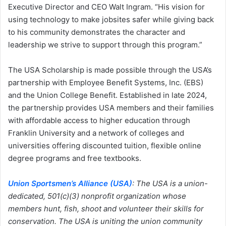
Executive Director and CEO Walt Ingram. “His vision for
using technology to make jobsites safer while giving back
to his community demonstrates the character and
leadership we strive to support through this program.”
The USA Scholarship is made possible through the USA’s
partnership with Employee Benefit Systems, Inc. (EBS)
and the Union College Benefit. Established in late 2024,
the partnership provides USA members and their families
with affordable access to higher education through
Franklin University and a network of colleges and
universities offering discounted tuition, flexible online
degree programs and free textbooks.
Union Sportsmen’s Alliance (USA)
: The USA is a union-
dedicated, 501(c)(3) nonprofit organization whose
members hunt, fish, shoot and volunteer their skills for
conservation. The USA is uniting the union community