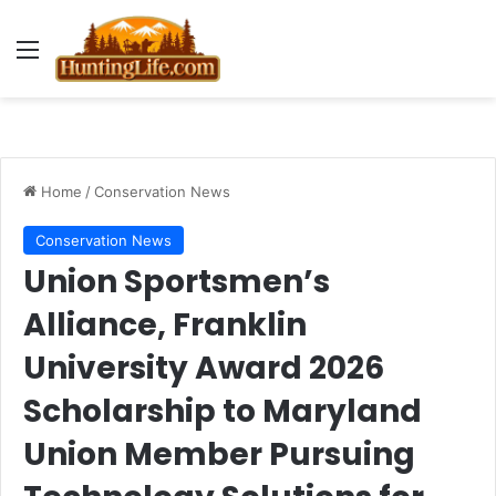
Menu
Home
/
Conservation News
Conservation News
Union Sportsmen’s
Alliance, Franklin
University Award 2026
Scholarship to Maryland
Union Member Pursuing