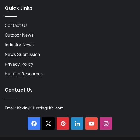
Quick Links
Contact Us
Outdoor News
Industry News
News Submission
Privacy Policy
Hunting Resources
Contact Us
Email:
Kevin@HuntingLife.com
Facebook
X
Pinterest
LinkedIn
YouTube
Instagram