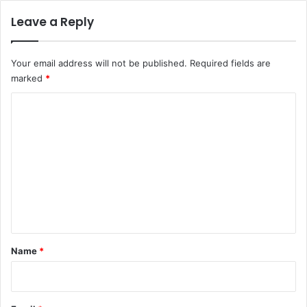
Leave a Reply
Your email address will not be published.
Required fields are
marked
*
C
o
m
m
e
n
t
*
Name
*