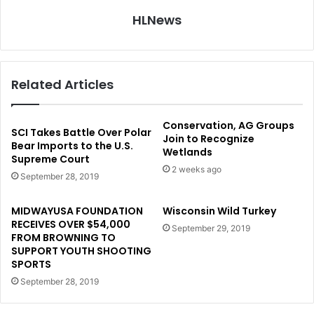
HLNews
Related Articles
Conservation, AG Groups
SCI Takes Battle Over Polar
Join to Recognize
Bear Imports to the U.S.
Wetlands
Supreme Court
2 weeks ago
September 28, 2019
MIDWAYUSA FOUNDATION
Wisconsin Wild Turkey
RECEIVES OVER $54,000
September 29, 2019
FROM BROWNING TO
SUPPORT YOUTH SHOOTING
SPORTS
September 28, 2019