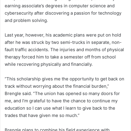
earning associate’s degrees in computer science and
cybersecurity after discovering a passion for technology
and problem solving.
Last year, however, his academic plans were put on hold
after he was struck by two semi-trucks in separate, non-
fault traffic accidents. The injuries and months of physical
therapy forced him to take a semester off from school
while recovering physically and financially.
“This scholarship gives me the opportunity to get back on
track without worrying about the financial burden,”
Brengle said. “The union has opened so many doors for
me, and I’m grateful to have the chance to continue my
education so I can use what I learn to give back to the
trades that have given me so much.”
Brengle plans to combine his field experience with