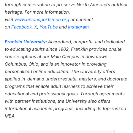
through conservation to preserve North America’s outdoor
heritage. For more information,
visit
www.unionsportsmen.org
or connect
on
Facebook
,
X
,
YouTube
and
Instagram
.
Franklin University:
Accredited, nonprofit, and dedicated
to educating adults since 1902, Franklin provides onsite
course options at our Main Campus in downtown
Columbus, Ohio, and is an innovator in providing
personalized online education. The University offers
applied in-demand undergraduate, masters, and doctorate
programs that enable adult learners to achieve their
educational and professional goals. Through agreements
with partner institutions, the University also offers
international academic programs, including its top-ranked
MBA.