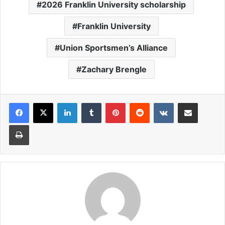
2026 Franklin University scholarship
Franklin University
Union Sportsmen’s Alliance
Zachary Brengle
LinkedIn
Tumblr
Pinterest
Reddit
VKontakte
Share via Email
Print