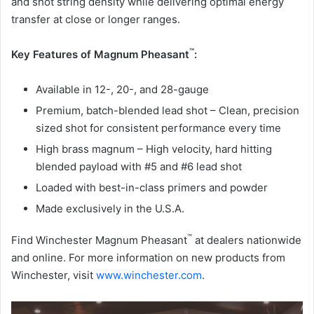
and shot string density while delivering optimal energy
transfer at close or longer ranges.
™
Key Features of Magnum Pheasant
:
Available in 12-, 20-, and 28-gauge
Premium, batch-blended lead shot – Clean, precision
sized shot for consistent performance every time
High brass magnum – High velocity, hard hitting
blended payload with #5 and #6 lead shot
Loaded with best-in-class primers and powder
Made exclusively in the U.S.A.
™
Find Winchester Magnum Pheasant
at dealers nationwide
and online. For more information on new products from
Winchester, visit
www.winchester.com
.