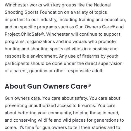
Winchester works with key groups like the National
Shooting Sports Foundation on a variety of topics
important to our industry, including training and education,
and on specific programs such as Gun Owners Care® and
Project ChildSafe®. Winchester will continue to support
programs, organizations and individuals who promote
hunting and shooting sports activities in a positive and
responsible environment. Any use of firearms by youth
participants should be done under the direct supervision
of a parent, guardian or other responsible adult.
About Gun Owners Care®
Gun owners care. You care about safety. You care about
preventing unauthorized access to firearms. You care
about bettering your community, helping those in need,
and conserving wildlife and wild places for generations to
come. It’s time for gun owners to tell their stories and to