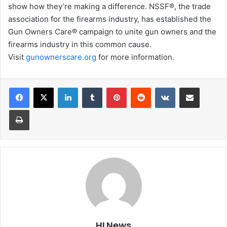
show how they’re making a difference. NSSF®, the trade
association for the firearms industry, has established the
Gun Owners Care® campaign to unite gun owners and the
firearms industry in this common cause.
Visit
gunownerscare.org
for more information.
LinkedIn
Tumblr
Pinterest
Reddit
VKontakte
Share via Email
Print
HLNews