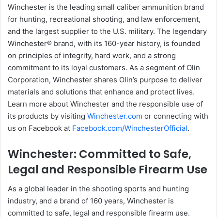
Winchester is the leading small caliber ammunition brand
for hunting, recreational shooting, and law enforcement,
and the largest supplier to the U.S. military. The legendary
Winchester® brand, with its 160-year history, is founded
on principles of integrity, hard work, and a strong
commitment to its loyal customers. As a segment of Olin
Corporation, Winchester shares Olin’s purpose to deliver
materials and solutions that enhance and protect lives.
Learn more about Winchester and the responsible use of
its products by visiting
Winchester.com
or connecting with
us on Facebook at
Facebook.com/WinchesterOfficial
.
Winchester: Committed to Safe,
Legal and Responsible Firearm Use
As a global leader in the shooting sports and hunting
industry, and a brand of 160 years, Winchester is
committed to safe, legal and responsible firearm use.