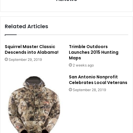
Related Articles
Squirrel Master Classic
Trimble Outdoors
Descends into Alabama!
Launches 2015 Hunting
Maps
September 29, 2019
2 weeks ago
San Antonio Nonprofit
Celebrates Local Veterans
September 28, 2019