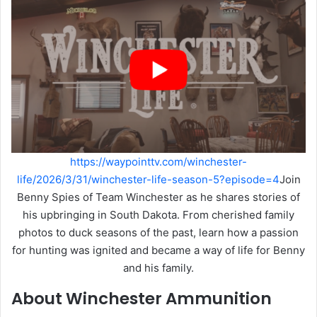
https://waypointtv.com/winchester-
life/2026/3/31/winchester-life-season-5?episode=4
Join
Benny Spies of Team Winchester as he shares stories of
his upbringing in South Dakota. From cherished family
photos to duck seasons of the past, learn how a passion
for hunting was ignited and became a way of life for Benny
and his family.
About Winchester Ammunition