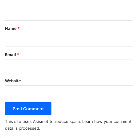
n
t
*
Name
*
Email
*
Website
This site uses Akismet to reduce spam.
Learn how your comment
data is processed.