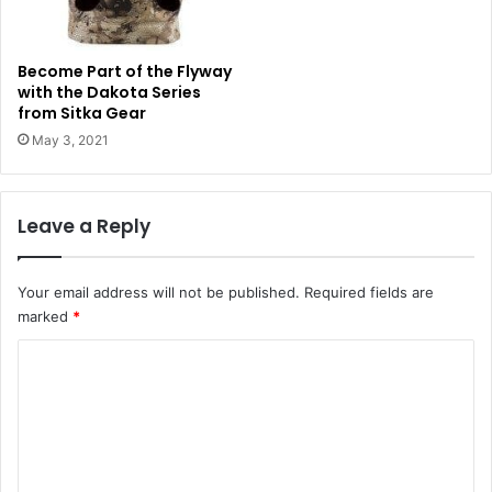
Become Part of the Flyway
with the Dakota Series
from Sitka Gear
May 3, 2021
Leave a Reply
Your email address will not be published.
Required fields are
marked
*
C
o
m
m
e