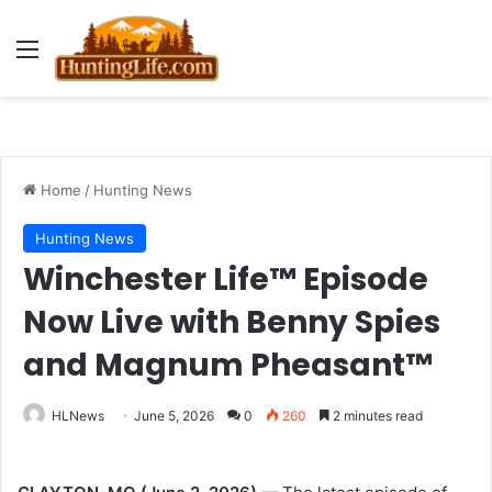
Menu
Home
/
Hunting News
Hunting News
Winchester Life™ Episode
Now Live with Benny Spies
and Magnum Pheasant™
HLNews
June 5, 2026
0
260
2 minutes read