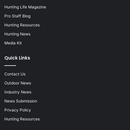
Hunting Life Magazine
Pro Staff Blog
Hunting Resources
Hunting News
Media Kit
Quick Links
Contact Us
Outdoor News
Industry News
News Submission
Privacy Policy
Hunting Resources