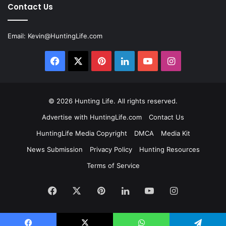
Contact Us
Email:
Kevin@HuntingLife.com
Facebook
X
Pinterest
LinkedIn
YouTube
Instagram
© 2026
Hunting Life
. All rights reserved.
Advertise with HuntingLife.com
Contact Us
HuntingLife Media Copyright
DMCA
Media Kit
News Submission
Privacy Policy
Hunting Resources
Terms of Service
Facebook
X
Pinterest
LinkedIn
YouTube
Instagram