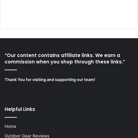
“Our content contains affiliate links. We earn a
commission when you shop through these links.”
Thank You for visiting and supporting our team!
Helpful Links
Home
Outdoor Gear Reviews