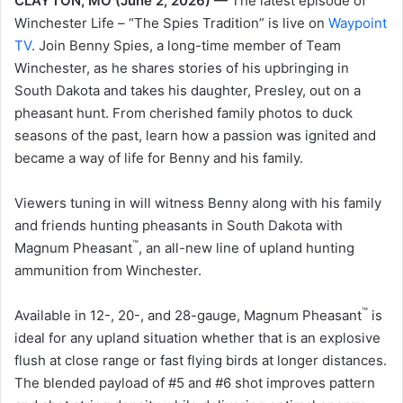
CLAYTON, MO (June 2, 2026) —
The latest episode of
Winchester Life – “The Spies Tradition” is live on
Waypoint
TV
. Join Benny Spies, a long-time member of Team
Winchester, as he shares stories of his upbringing in
South Dakota and takes his daughter, Presley, out on a
pheasant hunt. From cherished family photos to duck
seasons of the past, learn how a passion was ignited and
became a way of life for Benny and his family.
Viewers tuning in will witness Benny along with his family
and friends hunting pheasants in South Dakota with
™
Magnum Pheasant
, an all-new line of upland hunting
ammunition from Winchester.
™
Available in 12-, 20-, and 28-gauge, Magnum Pheasant
is
ideal for any upland situation whether that is an explosive
flush at close range or fast flying birds at longer distances.
The blended payload of #5 and #6 shot improves pattern